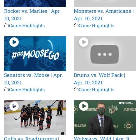
Rocket vs. Marlies | Apr.
Monsters vs. Americans |
10, 2021
Apr. 10, 2021
Game Highlights
Game Highlights
Senators vs. Moose | Apr.
Bruins vs. Wolf Pack |
10, 2021
Apr. 10, 2021
Game Highlights
Game Highlights
Gulls vs. Roadrunners |
Wolves vs. Wild | Apr. 9,