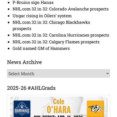
P-Bruins sign Hanas
NHL.com 32 in 32: Colorado Avalanche prospects
Ungar rising in Oilers’ system
NHL.com 32 in 32: Chicago Blackhawks
prospects
NHL.com 32 in 32: Carolina Hurricanes prospects
NHL.com 32 in 32: Calgary Flames prospects
Gold named GM of Hammers
News Archive
News
Archive
2025-26 #AHLGrads