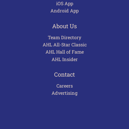
iOS App
Android App
About Us
Team Directory
AHL All-Star Classic
AHL Hall of Fame
AHL Insider
Contact
Careers
Advertising