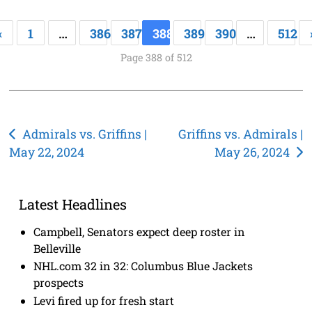
«
1
…
386
387
388
389
390
…
512
Page 388 of 512
Post
Admirals vs. Griffins |
Griffins vs. Admirals |
May 22, 2024
May 26, 2024
navigation
Latest Headlines
Campbell, Senators expect deep roster in
Belleville
NHL.com 32 in 32: Columbus Blue Jackets
prospects
Levi fired up for fresh start