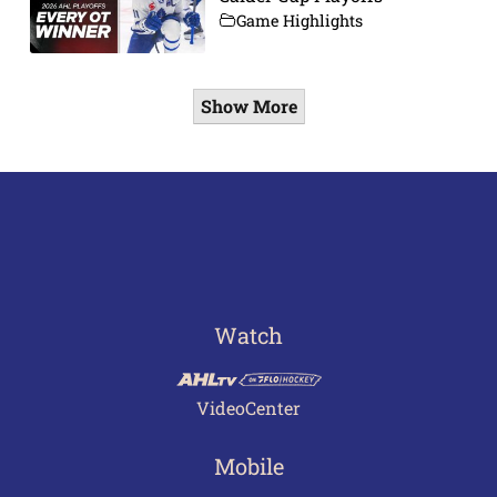
Game Highlights
Show More
Watch
VideoCenter
Mobile