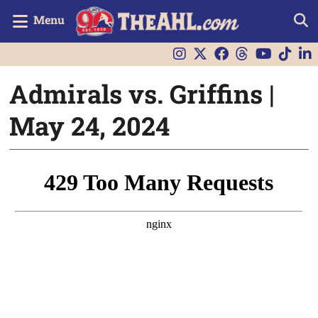
Menu
Admirals vs. Griffins |
May 24, 2024