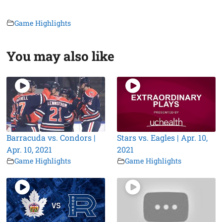
Game Highlights
You may also like
Barracuda vs. Condors |
Stars vs. Eagles | Apr. 10,
Apr. 10, 2021
2021
Game Highlights
Game Highlights