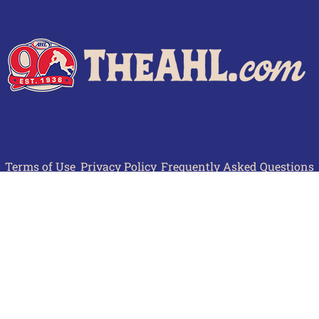
Terms of Use
Privacy Policy
Frequently Asked Questions
Contact Us
© 2026 TheAHL.com | The American Hockey League. All Rights Reserved.