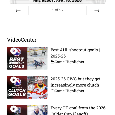
1
of
97
Prev
Next
VideoCenter
Best AHL shootout goals |
2025-26
Game Highlights
2025-26 GWG but they get
increasingly more clutch
Game Highlights
Every OT goal from the 2026
Calder Cup Playoffs