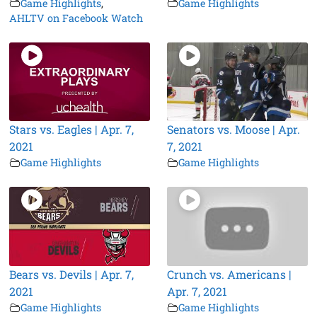
Game Highlights
,
Game Highlights
AHLTV on Facebook Watch
Stars vs. Eagles | Apr. 7,
Senators vs. Moose | Apr.
2021
7, 2021
Game Highlights
Game Highlights
Bears vs. Devils | Apr. 7,
Crunch vs. Americans |
2021
Apr. 7, 2021
Game Highlights
Game Highlights