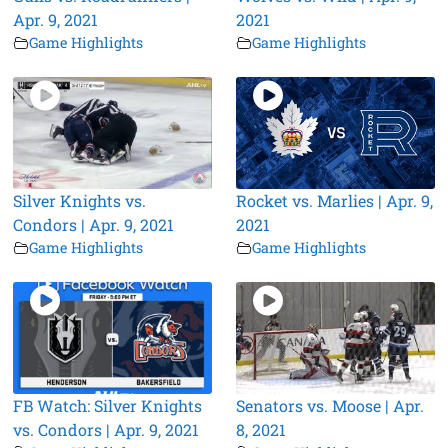
Apr. 9, 2021
2021
Game Highlights
Game Highlights
Silver Knights vs.
Rocket vs. Marlies | Apr. 9,
Condors | Apr. 9, 2021
2021
Game Highlights
Game Highlights
FB Watch: Silver Knights
Senators vs. Moose | Apr.
vs. Condors | Apr. 9, 2021
8, 2021