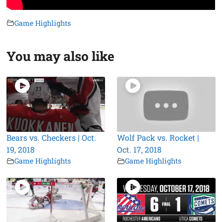
Game Highlights
You may also like
Bears vs. Checkers | Oct.
Wolf Pack vs. Rocket |
19, 2018
Oct. 17, 2018
Game Highlights
Game Highlights