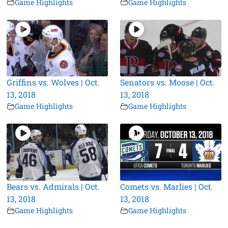
Game Highlights
Game Highlights
Griffins vs. Wolves | Oct.
Senators vs. Moose | Oct.
13, 2018
13, 2018
Game Highlights
Game Highlights
Bears vs. Admirals | Oct.
Comets vs. Marlies | Oct.
13, 2018
13, 2018
Game Highlights
Game Highlights