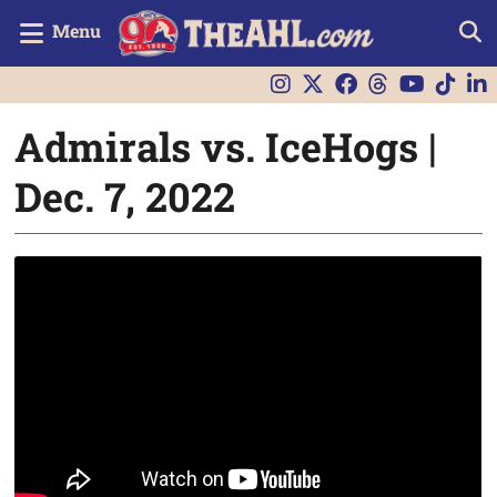
Menu
Admirals vs. IceHogs |
Dec. 7, 2022