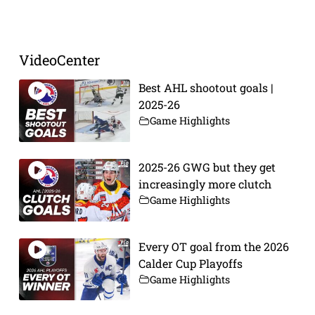
Prev
Next
VideoCenter
Best AHL shootout goals |
2025-26
Game Highlights
2025-26 GWG but they get
increasingly more clutch
Game Highlights
Every OT goal from the 2026
Calder Cup Playoffs
Game Highlights