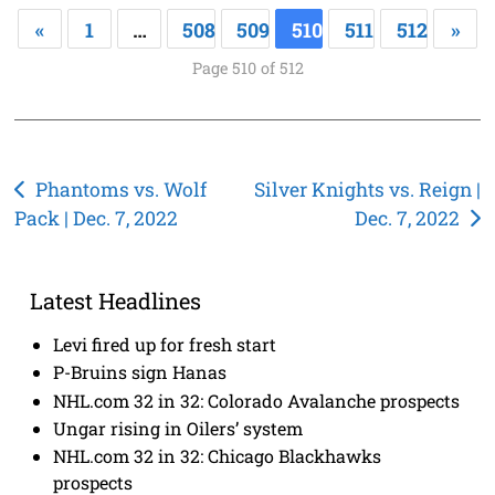
«
1
…
508
509
510
511
512
»
Page 510 of 512
Post
Phantoms vs. Wolf
Silver Knights vs. Reign |
Pack | Dec. 7, 2022
Dec. 7, 2022
navigation
Latest Headlines
Levi fired up for fresh start
P-Bruins sign Hanas
NHL.com 32 in 32: Colorado Avalanche prospects
Ungar rising in Oilers’ system
NHL.com 32 in 32: Chicago Blackhawks
prospects