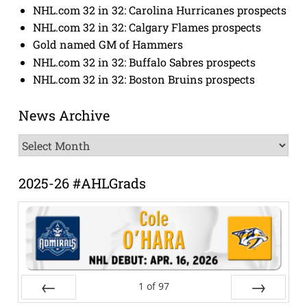
NHL.com 32 in 32: Carolina Hurricanes prospects
NHL.com 32 in 32: Calgary Flames prospects
Gold named GM of Hammers
NHL.com 32 in 32: Buffalo Sabres prospects
NHL.com 32 in 32: Boston Bruins prospects
News Archive
News
Archive
2025-26 #AHLGrads
1
of
97