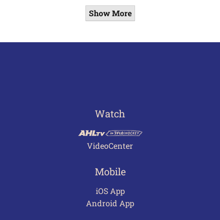
Show More
Watch
VideoCenter
Mobile
iOS App
Android App