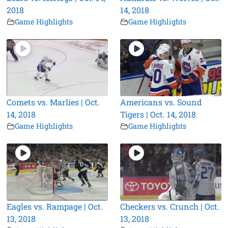
2018
14, 2018
Game Highlights
Game Highlights
Comets vs. Marlies | Oct.
Americans vs. Sound
14, 2018
Tigers | Oct. 14, 2018
Game Highlights
Game Highlights
Eagles vs. Rampage | Oct.
Checkers vs. Crunch | Oct.
13, 2018
13, 2018