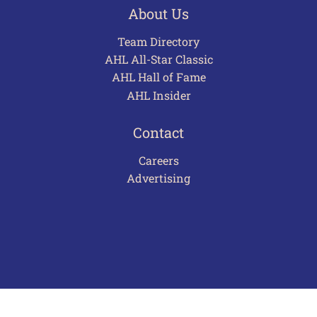
About Us
Team Directory
AHL All-Star Classic
AHL Hall of Fame
AHL Insider
Contact
Careers
Advertising