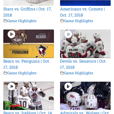
Stars vs. Griffins | Oct. 17,
Americans vs. Comets |
2018
Oct. 17, 2018
Game Highlights
Game Highlights
Bears vs. Penguins | Oct.
Devils vs. Senators | Oct.
17, 2018
17, 2018
Game Highlights
Game Highlights
Bears vs. IceHogs | Oct. 14,
Admirals vs. Wolves | Oct.