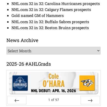
NHL.com 32 in 32: Carolina Hurricanes prospects
NHL.com 32 in 32: Calgary Flames prospects
Gold named GM of Hammers
NHL.com 32 in 32: Buffalo Sabres prospects
NHL.com 32 in 32: Boston Bruins prospects
News Archive
News
Archive
2025-26 #AHLGrads
1
of
97