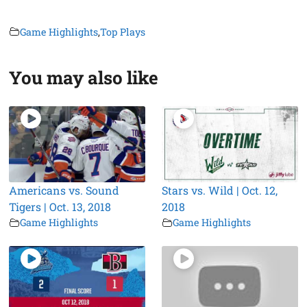
Game Highlights
,
Top Plays
You may also like
Americans vs. Sound
Stars vs. Wild | Oct. 12,
Tigers | Oct. 13, 2018
2018
Game Highlights
Game Highlights