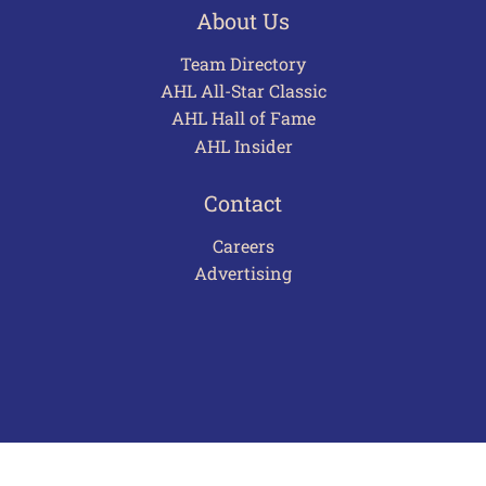
About Us
Team Directory
AHL All-Star Classic
AHL Hall of Fame
AHL Insider
Contact
Careers
Advertising