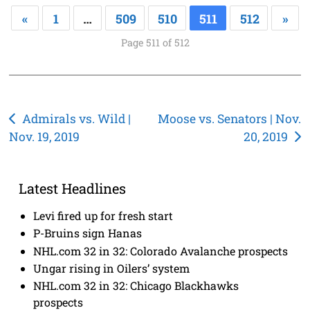
«
1
…
509
510
511
512
»
Page 511 of 512
Post
Admirals vs. Wild |
Moose vs. Senators | Nov.
Nov. 19, 2019
20, 2019
navigation
Latest Headlines
Levi fired up for fresh start
P-Bruins sign Hanas
NHL.com 32 in 32: Colorado Avalanche prospects
Ungar rising in Oilers’ system
NHL.com 32 in 32: Chicago Blackhawks
prospects