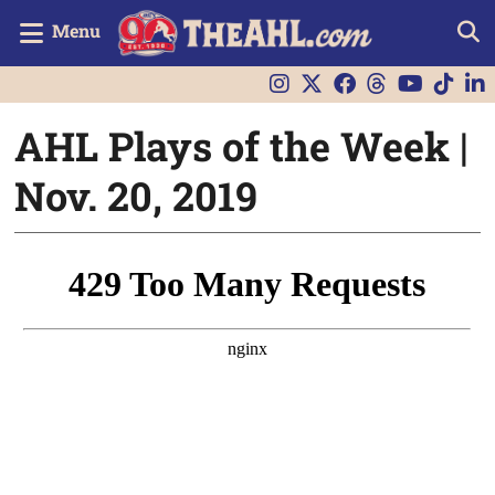
Menu
AHL Plays of the Week |
Nov. 20, 2019