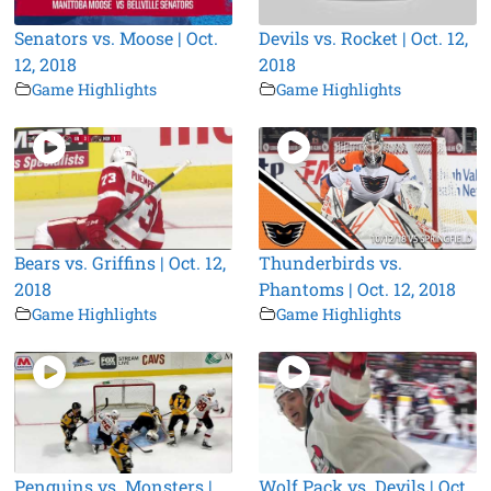
Senators vs. Moose | Oct.
Devils vs. Rocket | Oct. 12,
12, 2018
2018
Game Highlights
Game Highlights
Bears vs. Griffins | Oct. 12,
Thunderbirds vs.
2018
Phantoms | Oct. 12, 2018
Game Highlights
Game Highlights
Penguins vs. Monsters |
Wolf Pack vs. Devils | Oct.