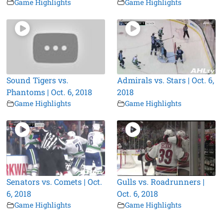
Game Highlights
Game Highlights
Sound Tigers vs.
Admirals vs. Stars | Oct. 6,
Phantoms | Oct. 6, 2018
2018
Game Highlights
Game Highlights
Senators vs. Comets | Oct.
Gulls vs. Roadrunners |
6, 2018
Oct. 6, 2018
Game Highlights
Game Highlights