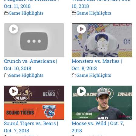
Oct. 11, 2018
10, 2018
Game Highlights
Game Highlights
Crunch vs. Americans |
Monsters vs. Marlies |
Oct. 10, 2018
Oct. 8, 2018
Game Highlights
Game Highlights
Sound Tigers vs. Bears |
Moose vs. Wild | Oct. 7,
Oct. 7, 2018
2018