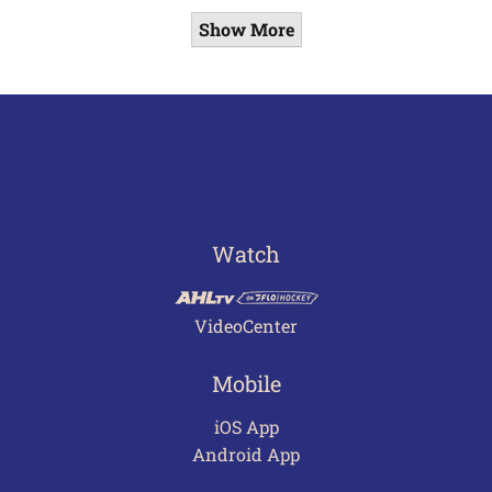
Show More
Watch
VideoCenter
Mobile
iOS App
Android App