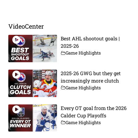
Prev
Next
VideoCenter
Best AHL shootout goals |
2025-26
Game Highlights
2025-26 GWG but they get
increasingly more clutch
Game Highlights
Every OT goal from the 2026
Calder Cup Playoffs
Game Highlights