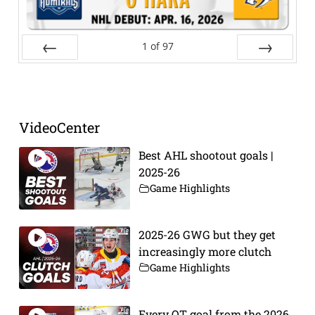
1
of
97
Prev
Next
VideoCenter
Best AHL shootout goals |
2025-26
Game Highlights
2025-26 GWG but they get
increasingly more clutch
Game Highlights
Every OT goal from the 2026