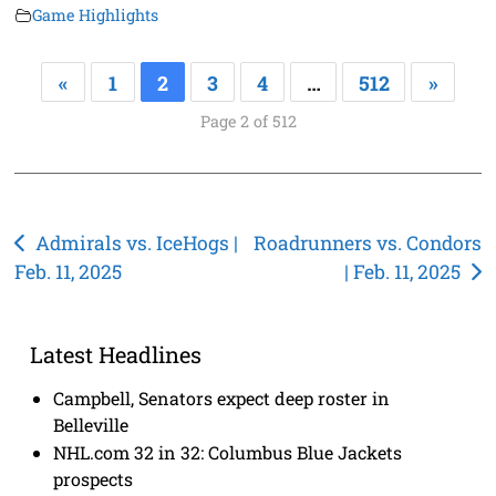
Game Highlights
«
1
2
3
4
…
512
»
Page 2 of 512
Post
Admirals vs. IceHogs |
Roadrunners vs. Condors
Feb. 11, 2025
| Feb. 11, 2025
navigation
Latest Headlines
Campbell, Senators expect deep roster in
Belleville
NHL.com 32 in 32: Columbus Blue Jackets
prospects