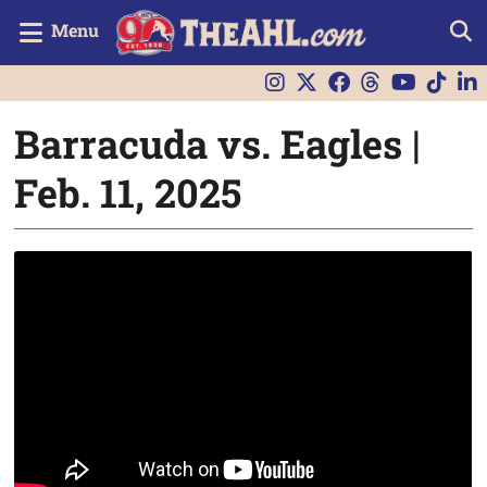
Menu
Barracuda vs. Eagles |
Feb. 11, 2025