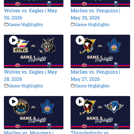
Wolves vs. Eagles | May
Marlies vs. Penguins |
30, 2026
May 29, 2026
Game Highlights
Game Highlights
Wolves vs. Eagles | May
Marlies vs. Penguins |
28, 2026
May 27, 2026
Game Highlights
Game Highlights
Marlies vs. Monsters |
Thunderbirds vs.