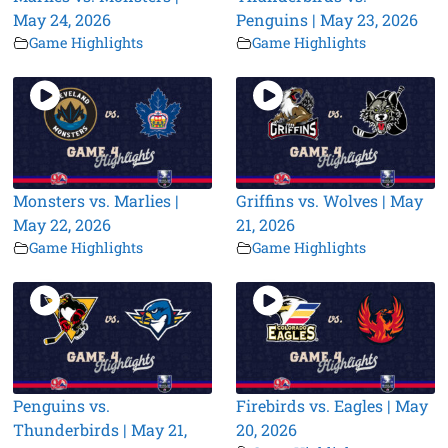
May 24, 2026
Penguins | May 23, 2026
Game Highlights
Game Highlights
Monsters vs. Marlies |
Griffins vs. Wolves | May
May 22, 2026
21, 2026
Game Highlights
Game Highlights
Penguins vs.
Firebirds vs. Eagles | May
Thunderbirds | May 21,
20, 2026