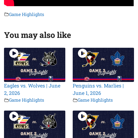
Game Highlights
You may also like
Eagles vs. Wolves | June
Penguins vs. Marlies |
2, 2026
June 1, 2026
Game Highlights
Game Highlights