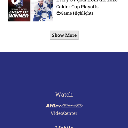
Calder Cup Playoffs
Game Highlights
Show More
Watch
VideoCenter
Mobile