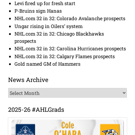
Levi fired up for fresh start
P-Bruins sign Hanas
NHL.com 32 in 32: Colorado Avalanche prospects
Ungar rising in Oilers’ system
NHL.com 32 in 32: Chicago Blackhawks
prospects
NHL.com 32 in 32: Carolina Hurricanes prospects
NHL.com 32 in 32: Calgary Flames prospects
Gold named GM of Hammers
News Archive
News
Archive
2025-26 #AHLGrads