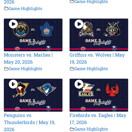
2026
Game Highlights
Game Highlights
Monsters vs. Marlies |
Griffins vs. Wolves | May
May 20, 2026
19, 2026
Game Highlights
Game Highlights
Penguins vs.
Firebirds vs. Eagles | May
Thunderbirds | May 19,
17, 2026
2026
Game Highlights