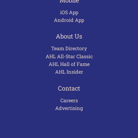
iOS App
Android App
About Us
Team Directory
AHL All-Star Classic
AHL Hall of Fame
AHL Insider
Contact
Careers
Advertising