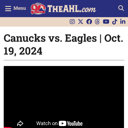
Menu
Canucks vs. Eagles | Oct.
19, 2024