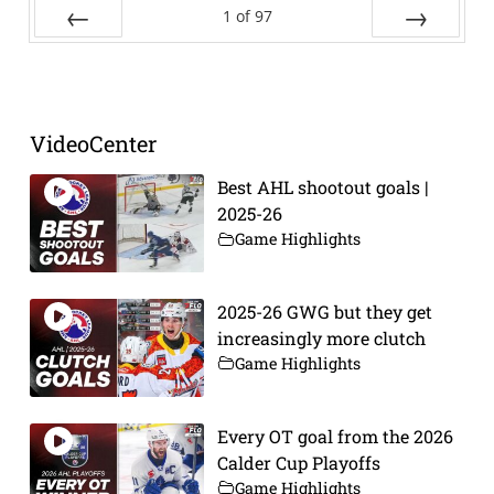
1
of
97
Prev
Next
VideoCenter
Best AHL shootout goals |
2025-26
Game Highlights
2025-26 GWG but they get
increasingly more clutch
Game Highlights
Every OT goal from the 2026
Calder Cup Playoffs
Game Highlights