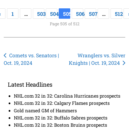
«
1
…
503
504
505
506
507
…
512
Page 505 of 512
Post
Comets vs. Senators |
Wranglers vs. Silver
Oct. 19, 2024
Knights | Oct. 19, 2024
navigation
Latest Headlines
NHL.com 32 in 32: Carolina Hurricanes prospects
NHL.com 32 in 32: Calgary Flames prospects
Gold named GM of Hammers
NHL.com 32 in 32: Buffalo Sabres prospects
NHL.com 32 in 32: Boston Bruins prospects