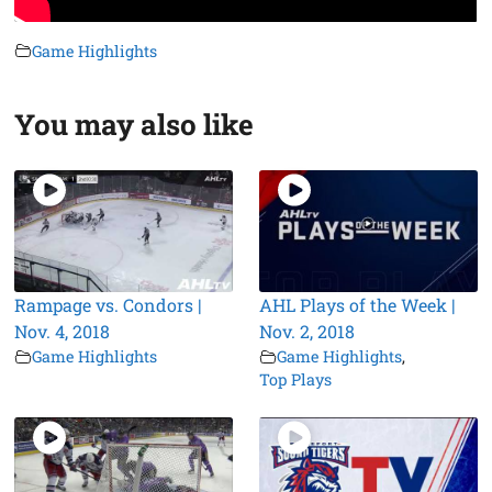
Game Highlights
You may also like
Rampage vs. Condors |
AHL Plays of the Week |
Nov. 4, 2018
Nov. 2, 2018
Game Highlights
Game Highlights
,
Top Plays