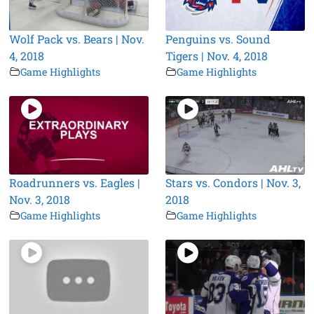
Wolf Pack vs. Bears | Nov.
Penguins vs. Sound
4, 2018
Tigers | Nov. 4, 2018
Game Highlights
Game Highlights
Roadrunners vs. Eagles |
Stars vs. Condors | Nov. 3,
Nov. 3, 2018
2018
Game Highlights
Game Highlights