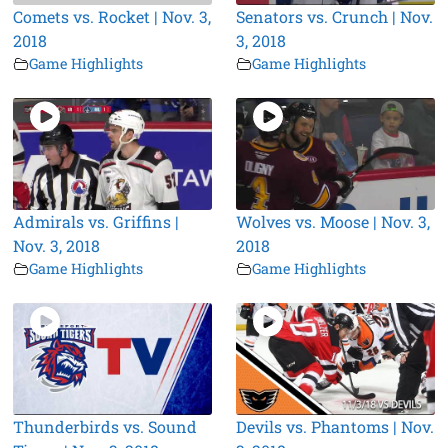
Comets vs. Rocket | Nov. 3,
Senators vs. Crunch | Nov.
2018
3, 2018
Game Highlights
Game Highlights
Admirals vs. Griffins |
Wolves vs. Moose | Nov. 3,
Nov. 3, 2018
2018
Game Highlights
Game Highlights
Thunderbirds vs. Sound
Devils vs. Phantoms | Nov.