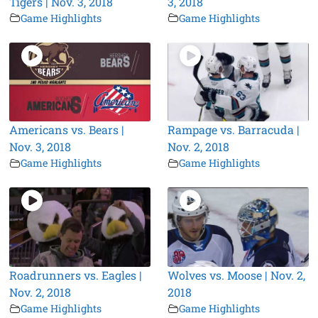
Tigers | Nov. 3, 2018
3, 2018
Game Highlights
Game Highlights
Americans vs. Bears |
Rampage vs. Barracuda |
Nov. 3, 2018
Nov. 2, 2018
Game Highlights
Game Highlights
Roadrunners vs. Eagles |
Wolves vs. Moose | Nov. 2,
Nov. 2, 2018
2018
Game Highlights
Game Highlights