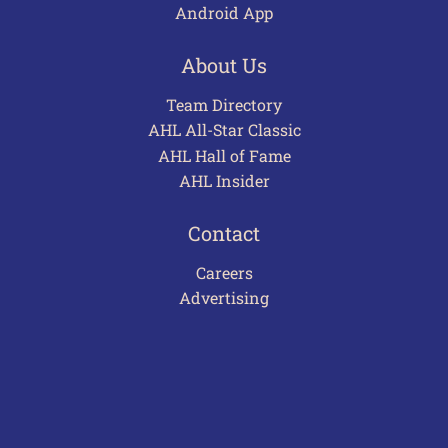
Android App
About Us
Team Directory
AHL All-Star Classic
AHL Hall of Fame
AHL Insider
Contact
Careers
Advertising