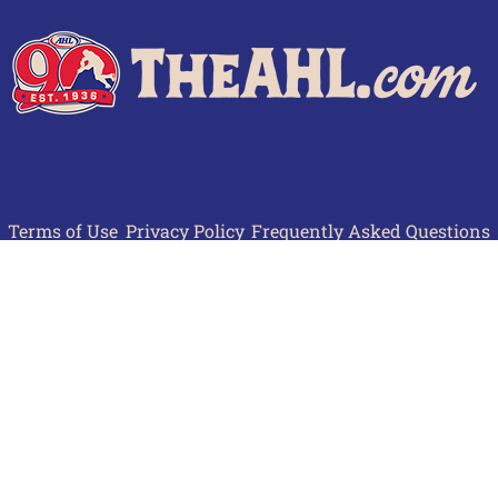
Terms of Use
Privacy Policy
Frequently Asked Questions
Contact Us
© 2026 TheAHL.com | The American Hockey League. All Rights Reserved.