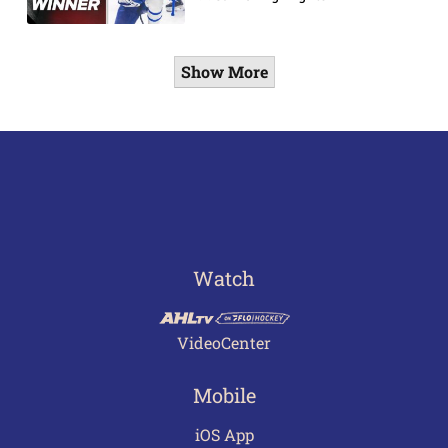
Show More
Watch
VideoCenter
Mobile
iOS App