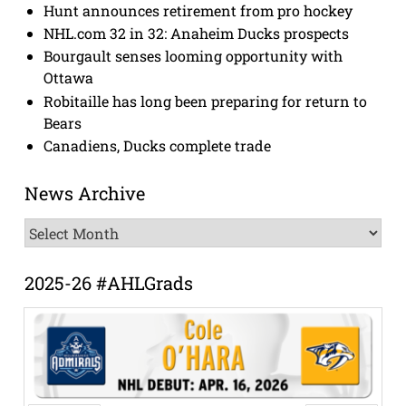
Hunt announces retirement from pro hockey
NHL.com 32 in 32: Anaheim Ducks prospects
Bourgault senses looming opportunity with
Ottawa
Robitaille has long been preparing for return to
Bears
Canadiens, Ducks complete trade
News Archive
News
Archive
2025-26 #AHLGrads