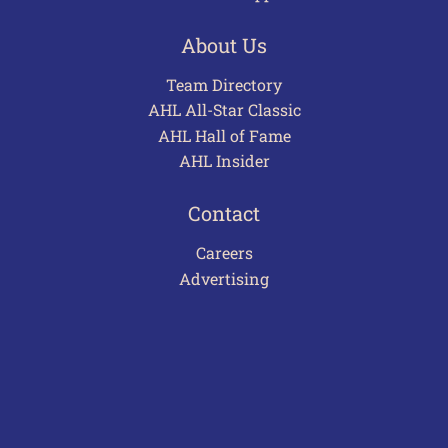
About Us
Team Directory
AHL All-Star Classic
AHL Hall of Fame
AHL Insider
Contact
Careers
Advertising