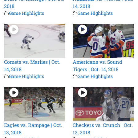
2018
14, 2018
Game Highlights
Game Highlights
Comets vs. Marlies | Oct.
Americans vs. Sound
14, 2018
Tigers | Oct. 14, 2018
Game Highlights
Game Highlights
Eagles vs. Rampage | Oct.
Checkers vs. Crunch | Oct.
13, 2018
13, 2018