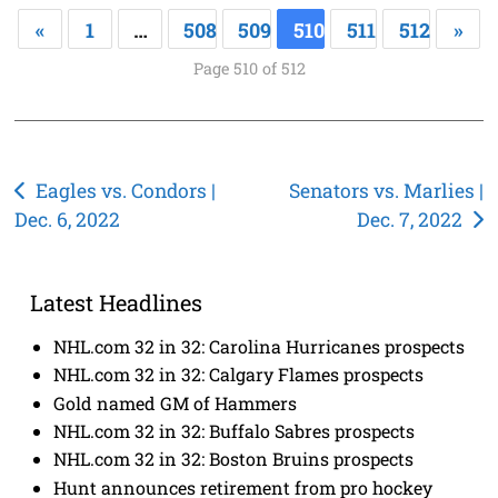
«
1
…
508
509
510
511
512
»
Page 510 of 512
Post
Eagles vs. Condors |
Senators vs. Marlies |
Dec. 6, 2022
Dec. 7, 2022
navigation
Latest Headlines
NHL.com 32 in 32: Carolina Hurricanes prospects
NHL.com 32 in 32: Calgary Flames prospects
Gold named GM of Hammers
NHL.com 32 in 32: Buffalo Sabres prospects
NHL.com 32 in 32: Boston Bruins prospects
Hunt announces retirement from pro hockey