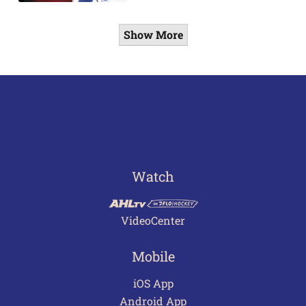
Show More
Watch
VideoCenter
Mobile
iOS App
Android App