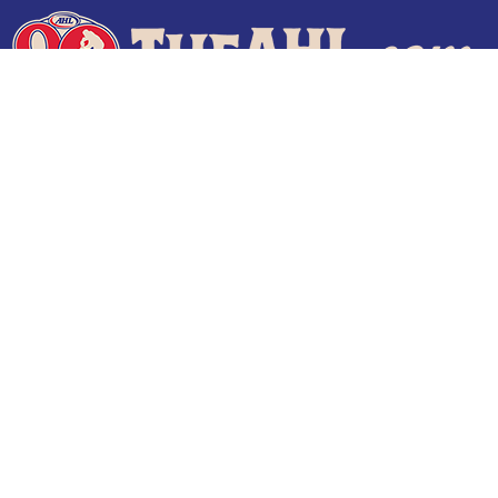
Terms of Use
Privacy Policy
Frequently Asked Questions
Contact Us
© 2026 TheAHL.com | The American Hockey League. All Rights Reserved.