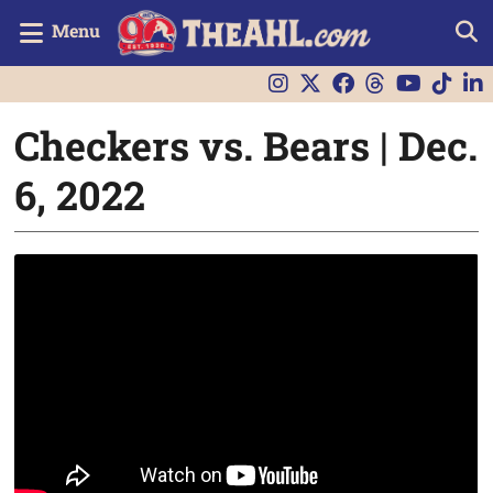
Menu
Checkers vs. Bears | Dec.
6, 2022