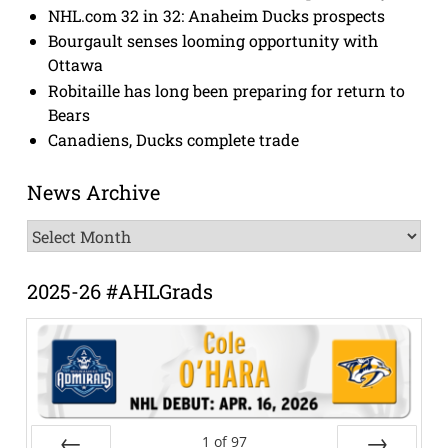
NHL.com 32 in 32: Anaheim Ducks prospects
Bourgault senses looming opportunity with
Ottawa
Robitaille has long been preparing for return to
Bears
Canadiens, Ducks complete trade
News Archive
News
Archive
2025-26 #AHLGrads
1
of
97