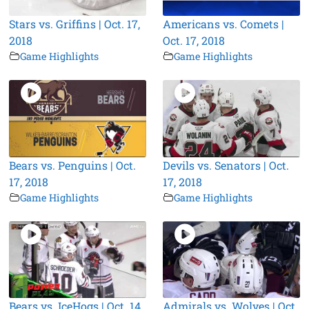
Stars vs. Griffins | Oct. 17,
Americans vs. Comets |
2018
Oct. 17, 2018
Game Highlights
Game Highlights
Bears vs. Penguins | Oct.
Devils vs. Senators | Oct.
17, 2018
17, 2018
Game Highlights
Game Highlights
Bears vs. IceHogs | Oct. 14,
Admirals vs. Wolves | Oct.