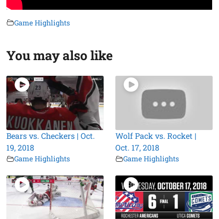
Game Highlights
You may also like
Bears vs. Checkers | Oct.
Wolf Pack vs. Rocket |
19, 2018
Oct. 17, 2018
Game Highlights
Game Highlights