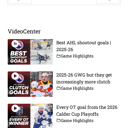
Prev
Next
VideoCenter
Best AHL shootout goals |
2025-26
Game Highlights
2025-26 GWG but they get
increasingly more clutch
Game Highlights
Every OT goal from the 2026
Calder Cup Playoffs
Game Highlights