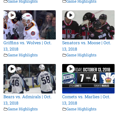
Game Highlights
Game Highlights
Griffins vs. Wolves | Oct.
Senators vs. Moose | Oct.
13, 2018
13, 2018
Game Highlights
Game Highlights
Bears vs. Admirals | Oct.
Comets vs. Marlies | Oct.
13, 2018
13, 2018
Game Highlights
Game Highlights