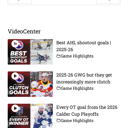
Prev
Next
VideoCenter
Best AHL shootout goals |
2025-26
Game Highlights
2025-26 GWG but they get
increasingly more clutch
Game Highlights
Every OT goal from the 2026
Calder Cup Playoffs
Game Highlights