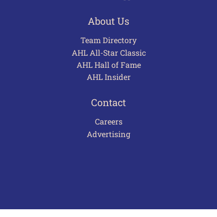
About Us
Team Directory
AHL All-Star Classic
AHL Hall of Fame
AHL Insider
Contact
Careers
Advertising