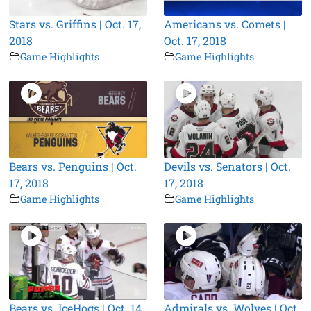
Stars vs. Griffins | Oct. 17,
Americans vs. Comets |
2018
Oct. 17, 2018
Game Highlights
Game Highlights
Bears vs. Penguins | Oct.
Devils vs. Senators | Oct.
17, 2018
17, 2018
Game Highlights
Game Highlights
Bears vs. IceHogs | Oct. 14,
Admirals vs. Wolves | Oct.