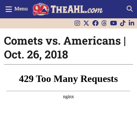
Menu
Comets vs. Americans |
Oct. 26, 2018