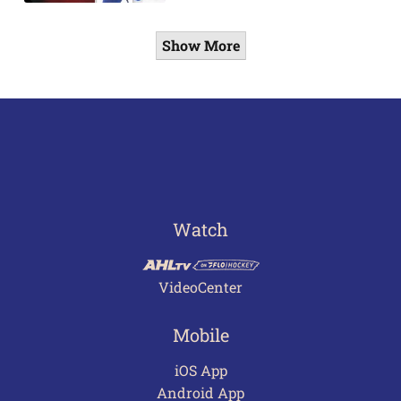
Show More
Watch
VideoCenter
Mobile
iOS App
Android App