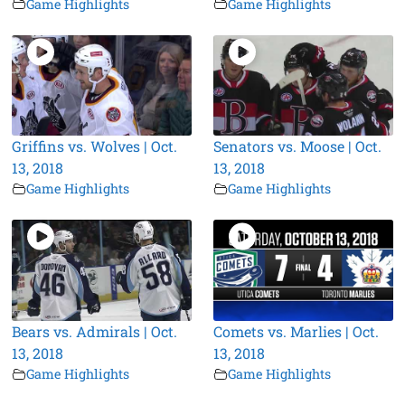
Game Highlights
Game Highlights
Griffins vs. Wolves | Oct.
Senators vs. Moose | Oct.
13, 2018
13, 2018
Game Highlights
Game Highlights
Bears vs. Admirals | Oct.
Comets vs. Marlies | Oct.
13, 2018
13, 2018
Game Highlights
Game Highlights