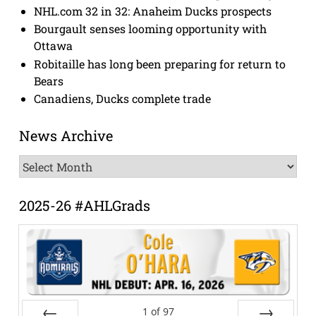
NHL.com 32 in 32: Anaheim Ducks prospects
Bourgault senses looming opportunity with
Ottawa
Robitaille has long been preparing for return to
Bears
Canadiens, Ducks complete trade
News Archive
News
Archive
2025-26 #AHLGrads
1
of
97