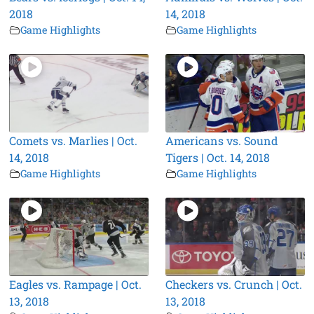
2018
14, 2018
Game Highlights
Game Highlights
Comets vs. Marlies | Oct.
Americans vs. Sound
14, 2018
Tigers | Oct. 14, 2018
Game Highlights
Game Highlights
Eagles vs. Rampage | Oct.
Checkers vs. Crunch | Oct.
13, 2018
13, 2018