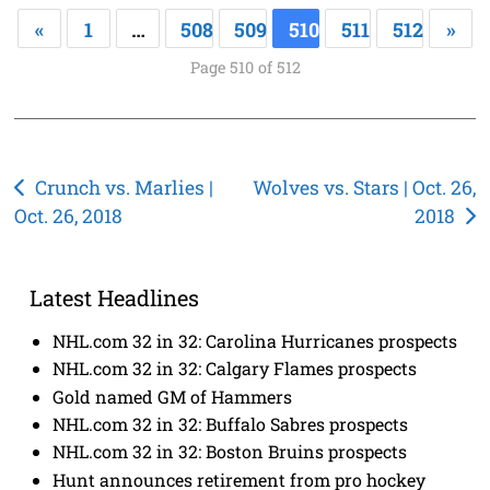
«
1
…
508
509
510
511
512
»
Page 510 of 512
Post
Crunch vs. Marlies |
Wolves vs. Stars | Oct. 26,
Oct. 26, 2018
2018
navigation
Latest Headlines
NHL.com 32 in 32: Carolina Hurricanes prospects
NHL.com 32 in 32: Calgary Flames prospects
Gold named GM of Hammers
NHL.com 32 in 32: Buffalo Sabres prospects
NHL.com 32 in 32: Boston Bruins prospects
Hunt announces retirement from pro hockey