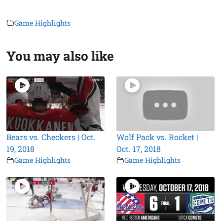
Game Highlights
You may also like
Bears vs. Checkers | Oct.
Wolf Pack vs. Rocket |
19, 2018
Oct. 17, 2018
Game Highlights
Game Highlights