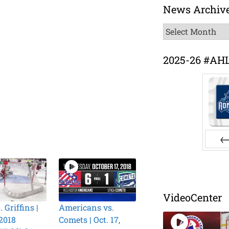
News Archiv
News
Archive
2025-26 #AH
Pr
VideoCenter
. Griffins |
Americans vs.
 2018
Comets | Oct. 17,