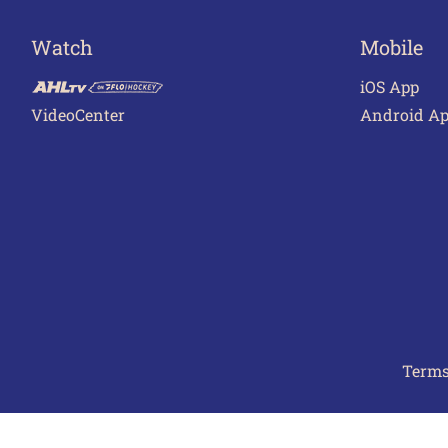
Watch
Mobile
iOS App
VideoCenter
Android A
Terms