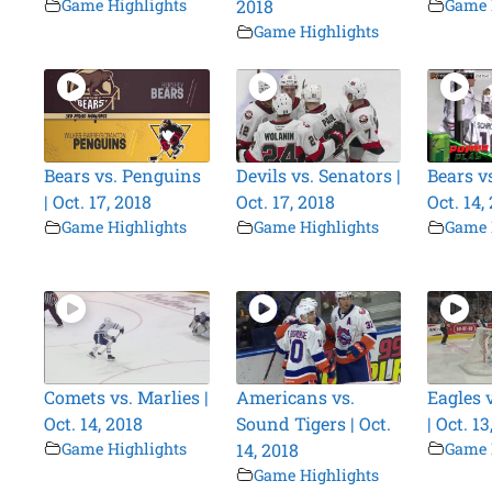
Game Highlights
2018
Game 
Game Highlights
Bears vs. Penguins
Devils vs. Senators |
Bears vs
| Oct. 17, 2018
Oct. 17, 2018
Oct. 14,
Game Highlights
Game Highlights
Game 
Comets vs. Marlies |
Americans vs.
Eagles 
Oct. 14, 2018
Sound Tigers | Oct.
| Oct. 13
Game Highlights
14, 2018
Game 
Game Highlights