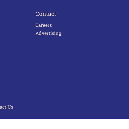
Contact
Careers
Advertising
act Us