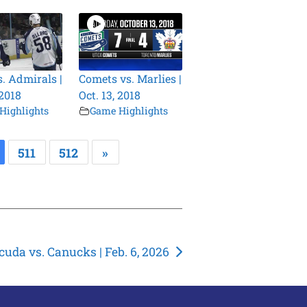
s. Admirals |
Comets vs. Marlies |
 2018
Oct. 13, 2018
Highlights
Game Highlights
511
512
»
cuda vs. Canucks | Feb. 6, 2026