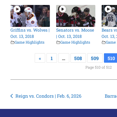
Griffins vs. Wolves |
Senators vs. Moose
Bears v
Oct. 13, 2018
| Oct. 13, 2018
Oct. 13,
Game Highlights
Game Highlights
Game 
«
1
…
508
509
510
Page 510 of 512
Post
Reign vs. Condors | Feb. 6, 2026
Barra
navigation