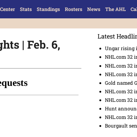
Center
Stats
Standings
Rosters
News
The AHL
Ca
Latest Headli
hts | Feb. 6,
Ungar rising 
NHL.com 32 i
NHL.com 32 in
NHL.com 32 in
Gold named 
NHL.com 32 in
NHL.com 32 in
Hunt announc
NHL.com 32 i
Bourgault se