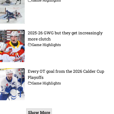
Game Highlights
2025-26 GWG but they get increasingly
more clutch
Game Highlights
Every OT goal from the 2026 Calder Cup
Playoffs
Game Highlights
Show More