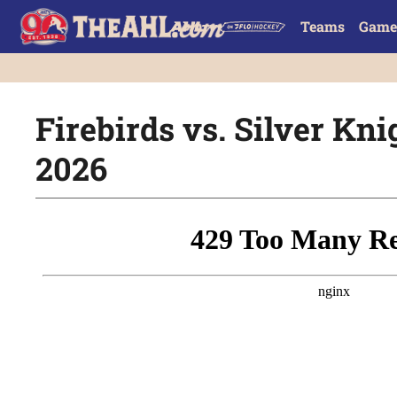
Teams
Game
Firebirds vs. Silver Knig
2026