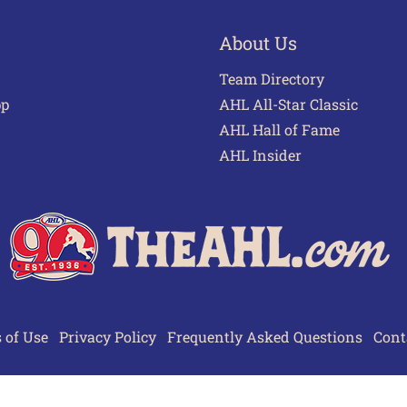
About Us
Team Directory
pp
AHL All-Star Classic
AHL Hall of Fame
AHL Insider
 of Use
Privacy Policy
Frequently Asked Questions
Cont
© 2026 TheAHL.com | The American Hockey League. All Rights Reserved.