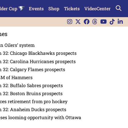
lder Cup
Events
Shop
Tickets
VideoCenter
nes
in Oilers’ system
n 32: Chicago Blackhawks prospects
 32: Carolina Hurricanes prospects
 32: Calgary Flames prospects
GM of Hammers
 32: Buffalo Sabres prospects
 32: Boston Bruins prospects
es retirement from pro hockey
n 32: Anaheim Ducks prospects
nses looming opportunity with Ottawa