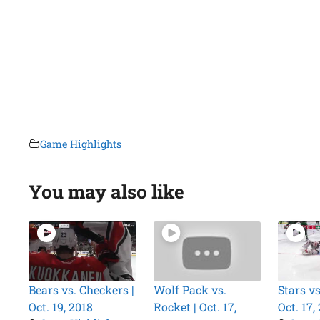
Game Highlights
You may also like
Bears vs. Checkers |
Wolf Pack vs.
Stars vs
Oct. 19, 2018
Rocket | Oct. 17,
Oct. 17,