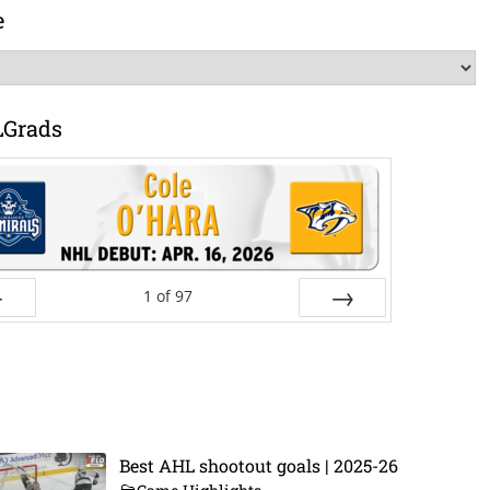
e
LGrads
1
of
97
ev
Next
Best AHL shootout goals | 2025-26