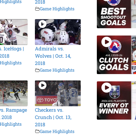
Highlights
2018
Game Highlights
. IceHogs |
Admirals vs.
 2018
Wolves | Oct. 14,
Highlights
2018
Game Highlights
vs. Rampage
Checkers vs.
, 2018
Crunch | Oct. 13,
Highlights
2018
Game Highlights