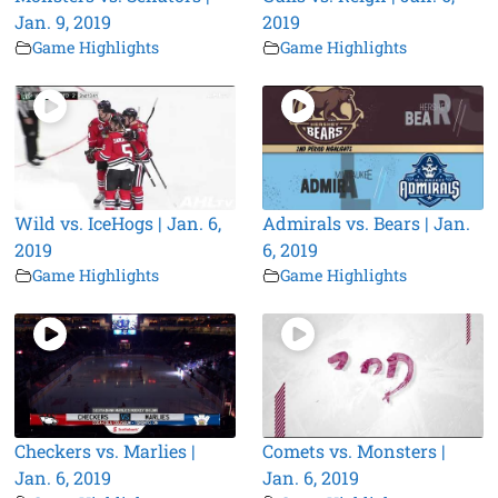
Jan. 9, 2019
2019
Game Highlights
Game Highlights
Wild vs. IceHogs | Jan. 6,
Admirals vs. Bears | Jan.
2019
6, 2019
Game Highlights
Game Highlights
Checkers vs. Marlies |
Comets vs. Monsters |
Jan. 6, 2019
Jan. 6, 2019