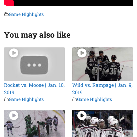
Game Highlights
You may also like
Rocket vs. Moose | Jan. 10,
Wild vs. Rampage | Jan. 9,
2019
2019
Game Highlights
Game Highlights