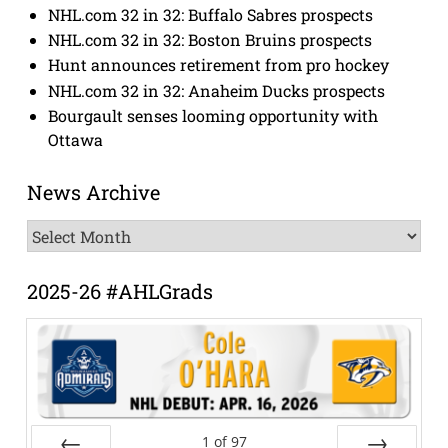
NHL.com 32 in 32: Buffalo Sabres prospects
NHL.com 32 in 32: Boston Bruins prospects
Hunt announces retirement from pro hockey
NHL.com 32 in 32: Anaheim Ducks prospects
Bourgault senses looming opportunity with
Ottawa
News Archive
News
Archive
2025-26 #AHLGrads
1
of
97