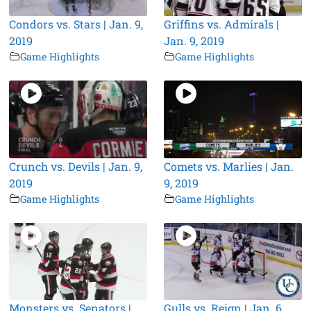
Condors vs. Stars | Jan. 9,
Griffins vs. Admirals |
2019
Jan. 9, 2019
Game Highlights
Game Highlights
Crunch vs. Devils | Jan. 9,
Comets vs. Marlies | Jan.
2019
9, 2019
Game Highlights
Game Highlights
Monsters vs. Senators |
Gulls vs. Reign | Jan. 6,