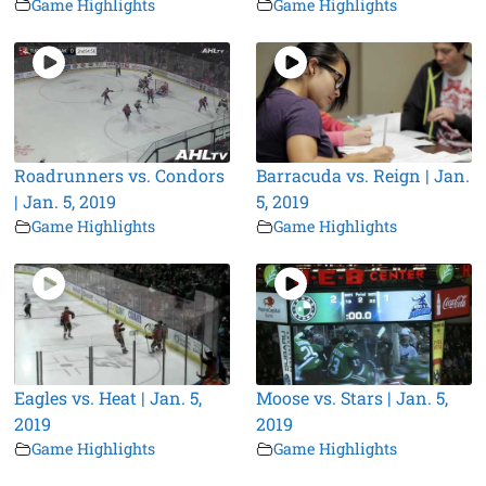
Game Highlights
Game Highlights
Roadrunners vs. Condors
Barracuda vs. Reign | Jan.
| Jan. 5, 2019
5, 2019
Game Highlights
Game Highlights
Eagles vs. Heat | Jan. 5,
Moose vs. Stars | Jan. 5,
2019
2019
Game Highlights
Game Highlights