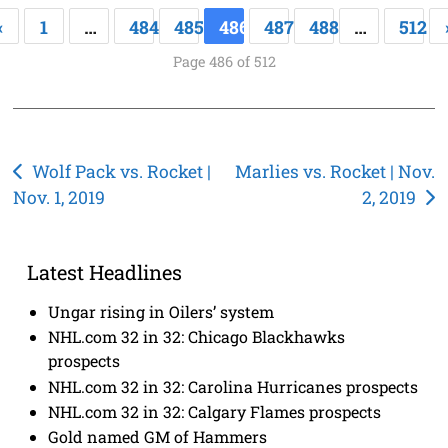
«
1
…
484
485
486
487
488
…
512
Page 486 of 512
Post
Wolf Pack vs. Rocket |
Marlies vs. Rocket | Nov.
Nov. 1, 2019
2, 2019
navigation
Latest Headlines
Ungar rising in Oilers’ system
NHL.com 32 in 32: Chicago Blackhawks
prospects
NHL.com 32 in 32: Carolina Hurricanes prospects
NHL.com 32 in 32: Calgary Flames prospects
Gold named GM of Hammers