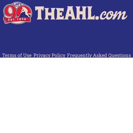
Terms of Use
Privacy Policy
Frequently Asked Questions
Contact Us
© 2026 TheAHL.com | The American Hockey League. All Rights Reserved.