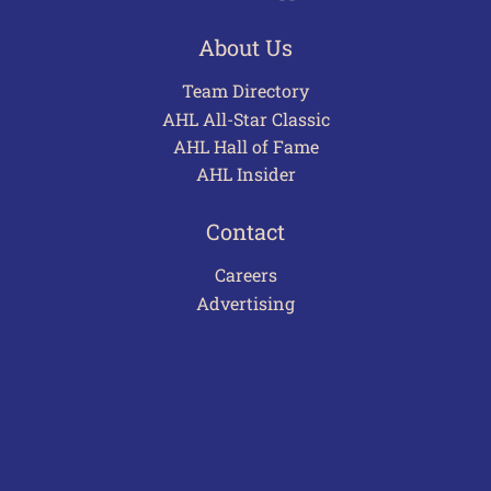
About Us
Team Directory
AHL All-Star Classic
AHL Hall of Fame
AHL Insider
Contact
Careers
Advertising