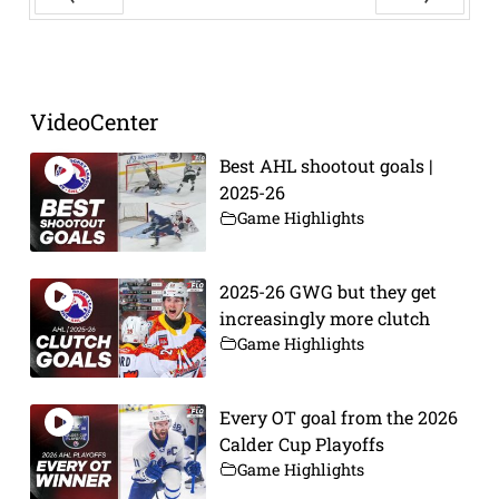
Prev
Next
VideoCenter
Best AHL shootout goals |
2025-26
Game Highlights
2025-26 GWG but they get
increasingly more clutch
Game Highlights
Every OT goal from the 2026
Calder Cup Playoffs
Game Highlights