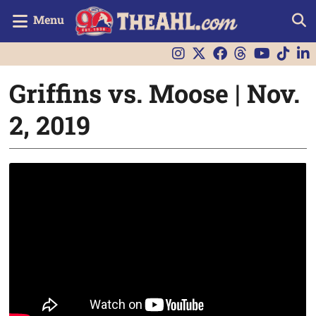
Menu
Griffins vs. Moose | Nov.
2, 2019