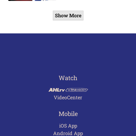
Show More
Watch
VideoCenter
Mobile
iOS App
Android App