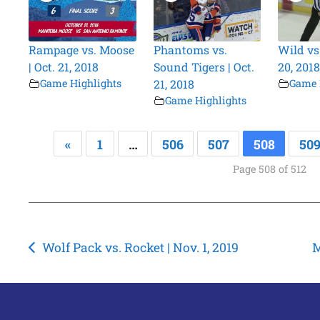
Rampage vs. Moose
Phantoms vs.
Wild vs.
| Oct. 21, 2018
Sound Tigers | Oct.
20, 2018
Game Highlights
21, 2018
Game 
Game Highlights
«
1
…
506
507
508
50
Page 508 of 512
Post
Wolf Pack vs. Rocket | Nov. 1, 2019
M
navigation