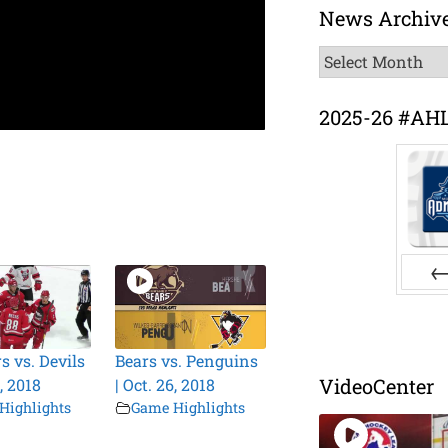
News Archiv
News
Archive
2025-26 #AH
Pr
s vs. Devils
Bears vs. Penguins
VideoCenter
6, 2018
| Oct. 26, 2018
Highlights
Game Highlights