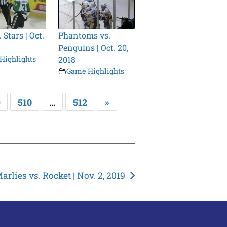
 Stars | Oct.
Phantoms vs.
Penguins | Oct. 20,
Highlights
2018
Game Highlights
9
510
…
512
»
arlies vs. Rocket | Nov. 2, 2019