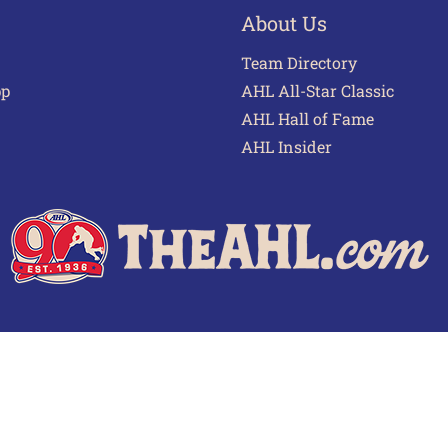
About Us
Team Directory
pp
AHL All-Star Classic
AHL Hall of Fame
AHL Insider
 of Use
Privacy Policy
Frequently Asked Questions
Cont
© 2026 TheAHL.com | The American Hockey League. All Rights Reserved.