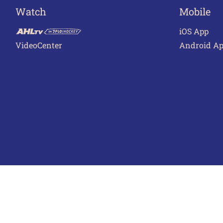
Watch
Mobile
iOS App
VideoCenter
Android A
Terms