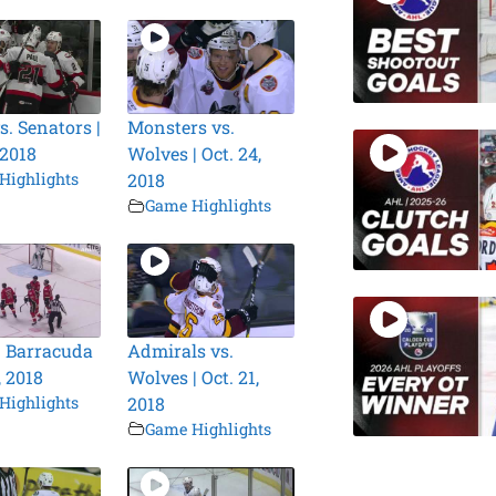
s. Senators |
Monsters vs.
 2018
Wolves | Oct. 24,
Highlights
2018
Game Highlights
. Barracuda
Admirals vs.
, 2018
Wolves | Oct. 21,
Highlights
2018
Game Highlights