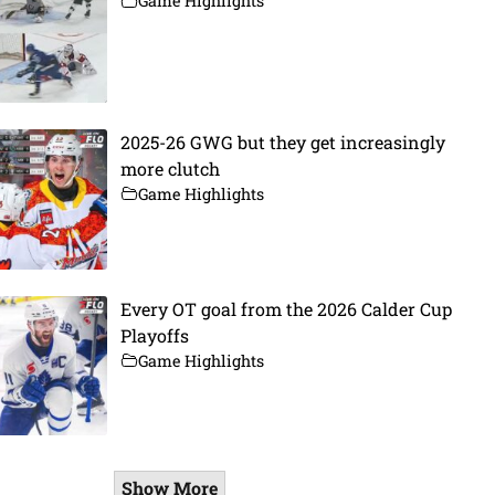
Game Highlights
2025-26 GWG but they get increasingly
more clutch
Game Highlights
Every OT goal from the 2026 Calder Cup
Playoffs
Game Highlights
Show More