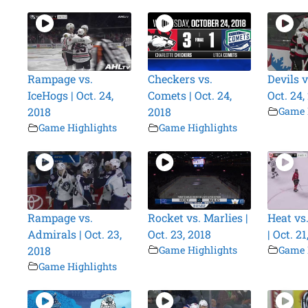
Rampage vs.
Checkers vs.
Devils v
IceHogs | Oct. 24,
Comets | Oct. 24,
Oct. 24,
2018
2018
Game 
Game Highlights
Game Highlights
Rampage vs.
Rocket vs. Marlies |
Heat vs
Admirals | Oct. 23,
Oct. 23, 2018
| Oct. 21
2018
Game Highlights
Game 
Game Highlights