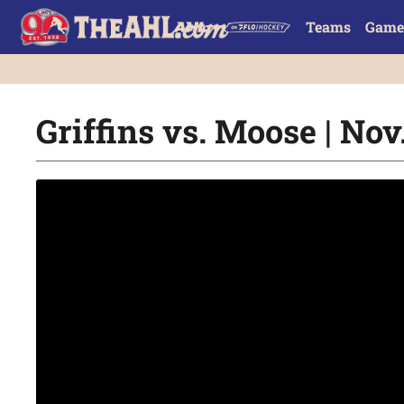
Teams
Game
Griffins vs. Moose | Nov.