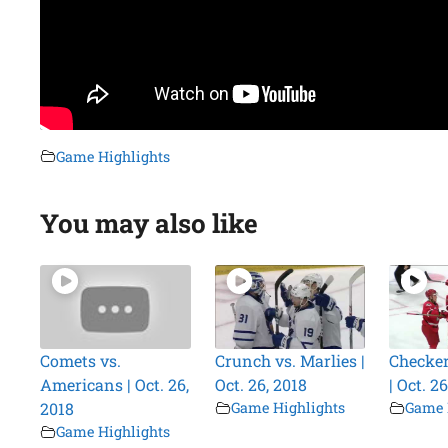
Game Highlights
You may also like
Comets vs.
Crunch vs. Marlies |
Checker
Americans | Oct. 26,
Oct. 26, 2018
| Oct. 2
2018
Game Highlights
Game 
Game Highlights