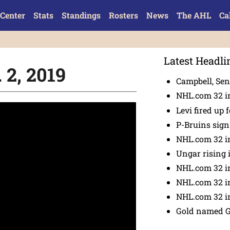
Center
Stats
Standings
Rosters
News
The AHL
Ca
Latest Headli
 2, 2019
Campbell, Sena
NHL.com 32 in
Levi fired up f
P-Bruins sig
NHL.com 32 in
Ungar rising 
NHL.com 32 i
NHL.com 32 in
NHL.com 32 in
Gold named 