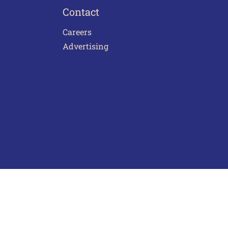
Contact
Careers
Advertising
act Us