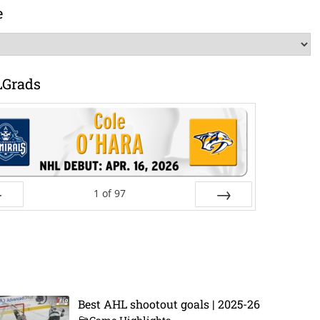
e
LGrads
1
of
97
ev
Next
Best AHL shootout goals | 2025-26