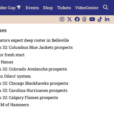
lder Cup
Events
Shop
Tickets
VideoCenter
nes
tors expect deep roster in Belleville
 32: Columbus Blue Jackets prospects
or fresh start
n Hanas
 32: Colorado Avalanche prospects
in Oilers’ system
n 32: Chicago Blackhawks prospects
 32: Carolina Hurricanes prospects
 32: Calgary Flames prospects
GM of Hammers