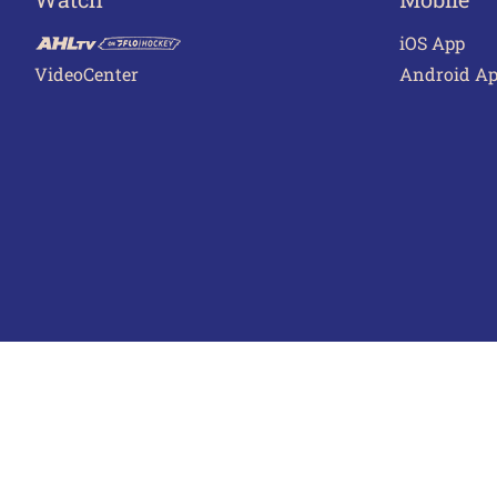
iOS App
VideoCenter
Android A
Terms