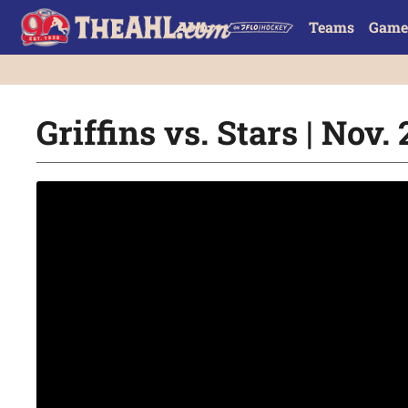
Teams
Game
Griffins vs. Stars | Nov. 