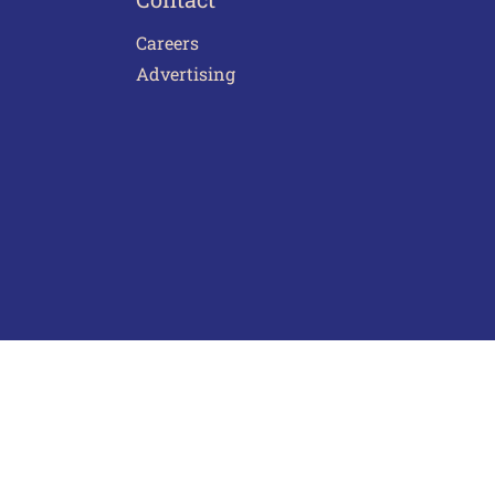
Careers
Advertising
act Us