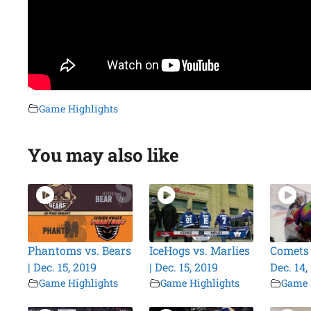
Game Highlights
You may also like
Phantoms vs. Bears
IceHogs vs. Marlies
Comets v
| Dec. 15, 2019
| Dec. 15, 2019
Dec. 14,
Game Highlights
Game Highlights
Game 