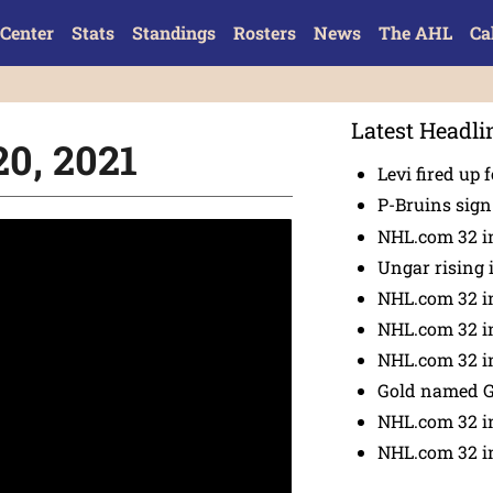
Center
Stats
Standings
Rosters
News
The AHL
Ca
Latest Headli
20, 2021
Levi fired up f
P-Bruins sig
NHL.com 32 in
Ungar rising 
NHL.com 32 i
NHL.com 32 in
NHL.com 32 in
Gold named 
NHL.com 32 in
NHL.com 32 in