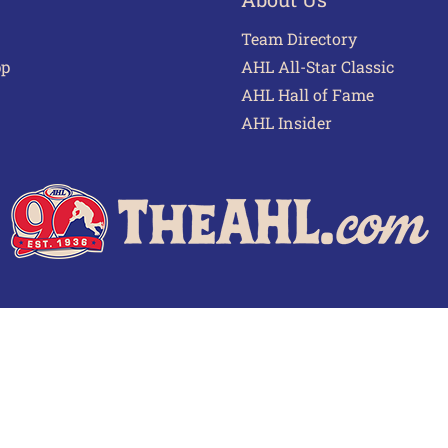
Team Directory
pp
AHL All-Star Classic
AHL Hall of Fame
AHL Insider
 of Use
Privacy Policy
Frequently Asked Questions
Cont
© 2026 TheAHL.com | The American Hockey League. All Rights Reserved.