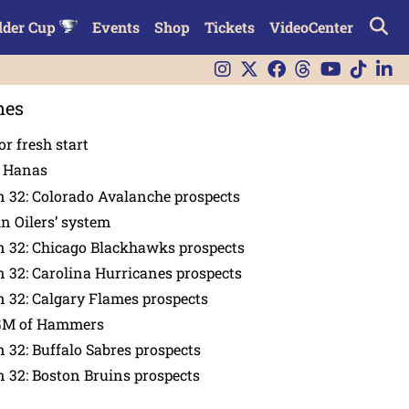
lder Cup
Events
Shop
Tickets
VideoCenter
nes
or fresh start
n Hanas
 32: Colorado Avalanche prospects
in Oilers’ system
n 32: Chicago Blackhawks prospects
 32: Carolina Hurricanes prospects
 32: Calgary Flames prospects
GM of Hammers
 32: Buffalo Sabres prospects
 32: Boston Bruins prospects