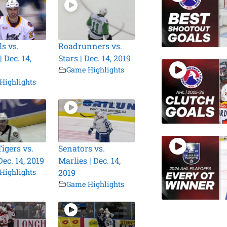
s vs.
Roadrunners vs.
 Dec. 14,
Stars | Dec. 14, 2019
Game Highlights
Highlights
igers vs.
Senators vs.
Dec. 14, 2019
Marlies | Dec. 14,
Highlights
2019
Game Highlights