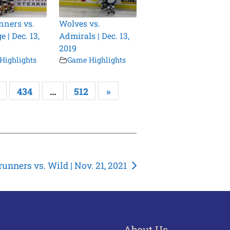
ners vs.
Wolves vs.
 | Dec. 13,
Admirals | Dec. 13,
2019
Highlights
Game Highlights
434
…
512
»
unners vs. Wild | Nov. 21, 2021
About Us