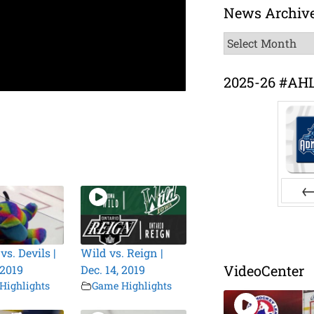
News Archiv
News
Archive
2025-26 #AH
Pr
s. Devils |
Wild vs. Reign |
VideoCenter
 2019
Dec. 14, 2019
Highlights
Game Highlights