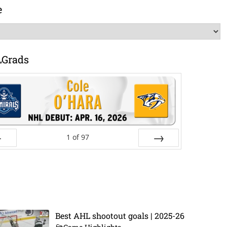
e
LGrads
1
of
97
ev
Next
Best AHL shootout goals | 2025-26