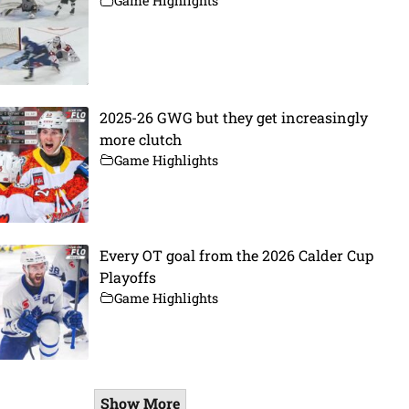
Game Highlights
2025-26 GWG but they get increasingly
more clutch
Game Highlights
Every OT goal from the 2026 Calder Cup
Playoffs
Game Highlights
Show More