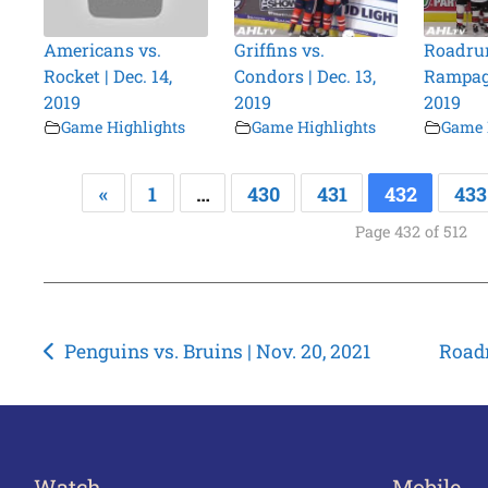
Americans vs.
Griffins vs.
Roadrun
Rocket | Dec. 14,
Condors | Dec. 13,
Rampage
2019
2019
2019
Game Highlights
Game Highlights
Game 
«
1
…
430
431
432
433
Page 432 of 512
Post
Penguins vs. Bruins | Nov. 20, 2021
Roadr
navigation
Watch
Mobile