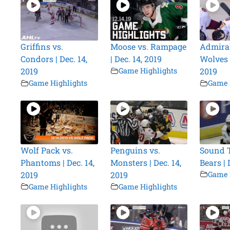
Griffins vs.
Moose vs. Rampage
Admiral
Condors | Dec. 14,
| Dec. 14, 2019
Wolves |
2019
Game Highlights
2019
Game Highlights
Game 
Wolf Pack vs.
Penguins vs.
Sound T
Phantoms | Dec. 14,
Monsters | Dec. 14,
Bears | 
2019
2019
Game 
Game Highlights
Game Highlights