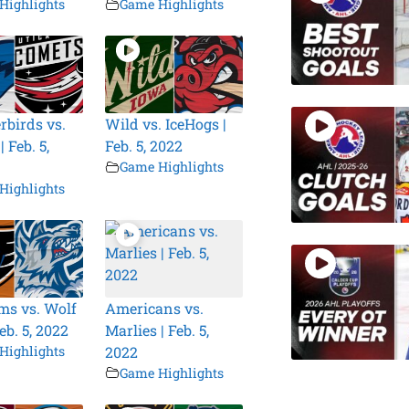
Highlights
Game Highlights
birds vs.
Wild vs. IceHogs |
 Feb. 5,
Feb. 5, 2022
Game Highlights
Highlights
s vs. Wolf
Americans vs.
eb. 5, 2022
Marlies | Feb. 5,
Highlights
2022
Game Highlights