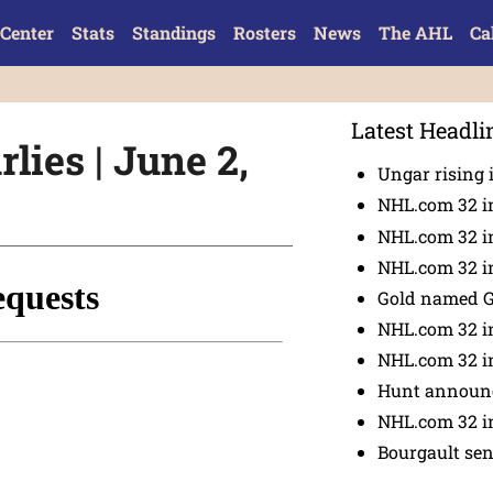
Center
Stats
Standings
Rosters
News
The AHL
Ca
Latest Headli
lies | June 2,
Ungar rising 
NHL.com 32 i
NHL.com 32 in
NHL.com 32 in
Gold named 
NHL.com 32 in
NHL.com 32 in
Hunt announc
NHL.com 32 i
Bourgault se