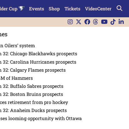
lder Cup
Events
Shop
Tickets
VideoCenter
nes
in Oilers’ system
n 32: Chicago Blackhawks prospects
 32: Carolina Hurricanes prospects
 32: Calgary Flames prospects
GM of Hammers
 32: Buffalo Sabres prospects
 32: Boston Bruins prospects
es retirement from pro hockey
n 32: Anaheim Ducks prospects
nses looming opportunity with Ottawa