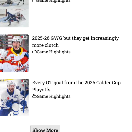
Game Highlights
2025-26 GWG but they get increasingly
more clutch
Game Highlights
Every OT goal from the 2026 Calder Cup
Playoffs
Game Highlights
Show More