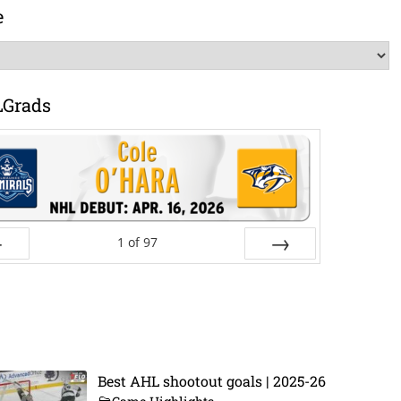
e
LGrads
1
of
97
ev
Next
Best AHL shootout goals | 2025-26