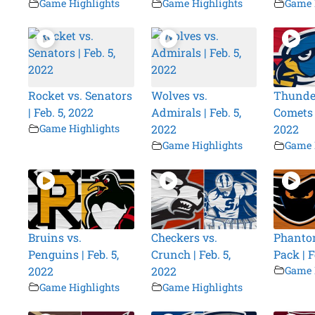
Game Highlights
Game Highlights
Game 
Rocket vs. Senators
Wolves vs.
Thunder
| Feb. 5, 2022
Admirals | Feb. 5,
Comets |
Game Highlights
2022
2022
Game Highlights
Game 
Bruins vs.
Checkers vs.
Phantom
Penguins | Feb. 5,
Crunch | Feb. 5,
Pack | F
2022
2022
Game 
Game Highlights
Game Highlights