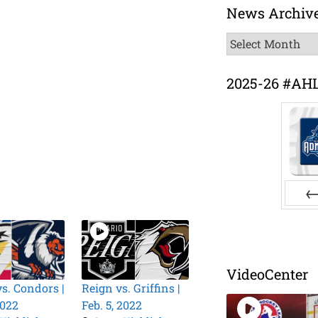
News Archiv
News
Archive
2025-26 #AH
Pr
VideoCenter
vs. Condors |
Reign vs. Griffins |
2022
Feb. 5, 2022