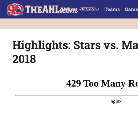
Teams
Game
Highlights: Stars vs. Mar
2018