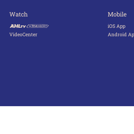
Watch
Mobile
iOS App
VideoCenter
Android A
Terms