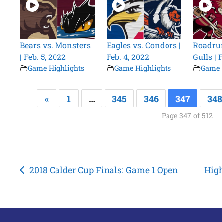
Bears vs. Monsters
Eagles vs. Condors |
Roadrun
| Feb. 5, 2022
Feb. 4, 2022
Gulls | 
Game Highlights
Game Highlights
Game 
«
1
…
345
346
347
348
Page 347 of 512
Post
2018 Calder Cup Finals: Game 1 Open
High
navigation