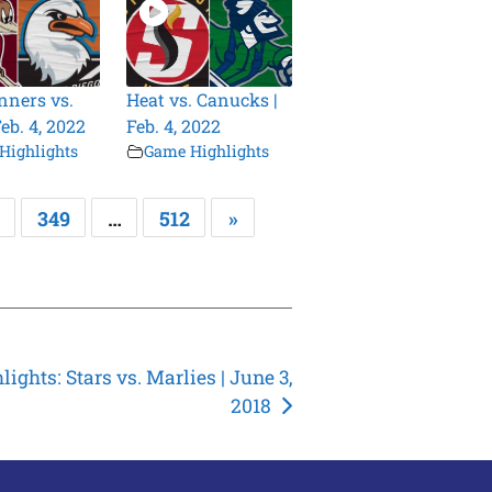
ners vs.
Heat vs. Canucks |
Feb. 4, 2022
Feb. 4, 2022
Highlights
Game Highlights
349
…
512
»
lights: Stars vs. Marlies | June 3,
2018