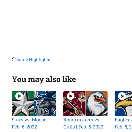
Game Highlights
You may also like
Stars vs. Moose |
Roadrunners vs.
Eagles 
Feb. 6, 2022
Gulls | Feb. 5, 2022
Feb. 5, 