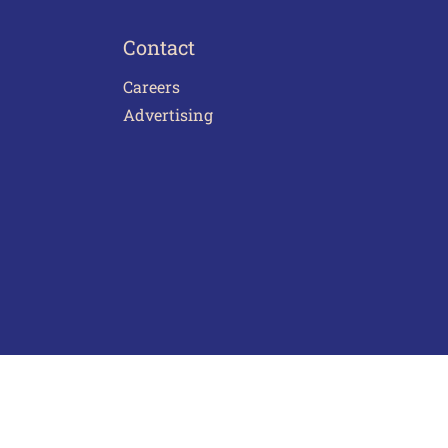
Contact
Careers
Advertising
act Us