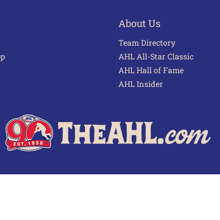
About Us
Team Directory
pp
AHL All-Star Classic
AHL Hall of Fame
AHL Insider
 of Use
Privacy Policy
Frequently Asked Questions
Cont
© 2026 TheAHL.com | The American Hockey League. All Rights Reserved.