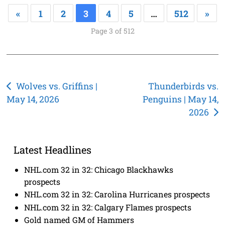
«
1
2
3
4
5
…
512
»
Page 3 of 512
Post
Wolves vs. Griffins |
Thunderbirds vs.
May 14, 2026
Penguins | May 14,
navigation
2026
Latest Headlines
NHL.com 32 in 32: Chicago Blackhawks
prospects
NHL.com 32 in 32: Carolina Hurricanes prospects
NHL.com 32 in 32: Calgary Flames prospects
Gold named GM of Hammers