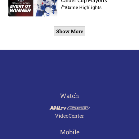
Calder Cup Playoffs
Game Highlights
Show More
Watch
VideoCenter
Mobile