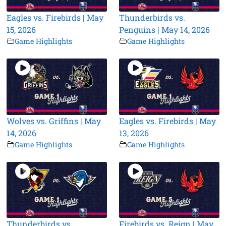
Eagles vs. Firebirds | May
Thunderbirds vs.
15, 2026
Penguins | May 14, 2026
Game Highlights
Game Highlights
Wolves vs. Griffins | May
Eagles vs. Firebirds | May
14, 2026
13, 2026
Game Highlights
Game Highlights
Thunderbirds vs.
Firebirds vs. Reign | May