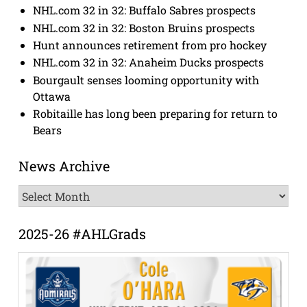
NHL.com 32 in 32: Buffalo Sabres prospects
NHL.com 32 in 32: Boston Bruins prospects
Hunt announces retirement from pro hockey
NHL.com 32 in 32: Anaheim Ducks prospects
Bourgault senses looming opportunity with
Ottawa
Robitaille has long been preparing for return to
Bears
News Archive
News
Archive
2025-26 #AHLGrads