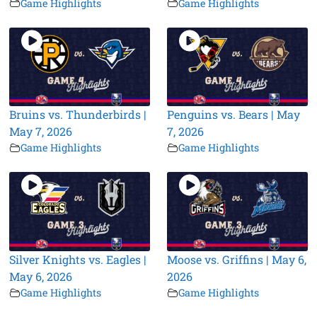
Game Highlights
Game Highlights
Bruins vs. Thunderbirds |
Penguins vs. Bears | May
May 7, 2026
7, 2026
Game Highlights
Game Highlights
Silver Knights vs. Eagles |
Moose vs. Griffins | May 6,
May 6, 2026
2026
Game Highlights
Game Highlights