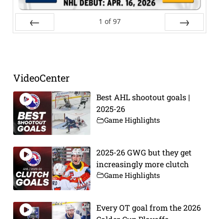
1
of
97
Prev
Next
VideoCenter
Best AHL shootout goals |
2025-26
Game Highlights
2025-26 GWG but they get
increasingly more clutch
Game Highlights
Every OT goal from the 2026