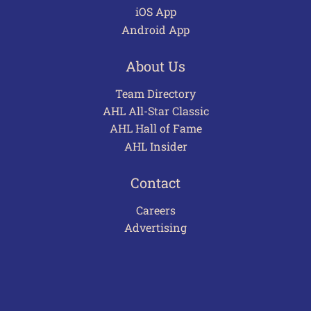
iOS App
Android App
About Us
Team Directory
AHL All-Star Classic
AHL Hall of Fame
AHL Insider
Contact
Careers
Advertising