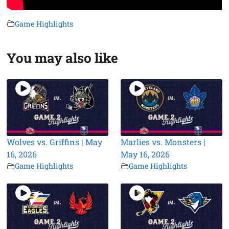
Game Highlights
You may also like
Wolves vs. Griffins | May
Marlies vs. Monsters |
16, 2026
May 16, 2026
Game Highlights
Game Highlights