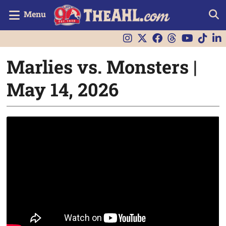
Menu
Marlies vs. Monsters |
May 14, 2026