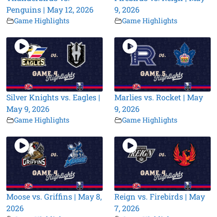
Penguins | May 12, 2026
9, 2026
Game Highlights
Game Highlights
Silver Knights vs. Eagles |
Marlies vs. Rocket | May
May 9, 2026
9, 2026
Game Highlights
Game Highlights
Moose vs. Griffins | May 8,
Reign vs. Firebirds | May
2026
7, 2026