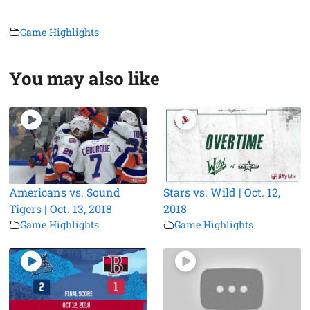
Game Highlights
You may also like
Americans vs. Sound
Stars vs. Wild | Oct. 12,
Tigers | Oct. 13, 2018
2018
Game Highlights
Game Highlights