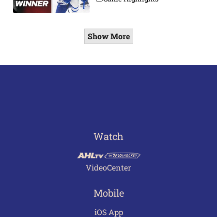
Show More
Watch
VideoCenter
Mobile
iOS App