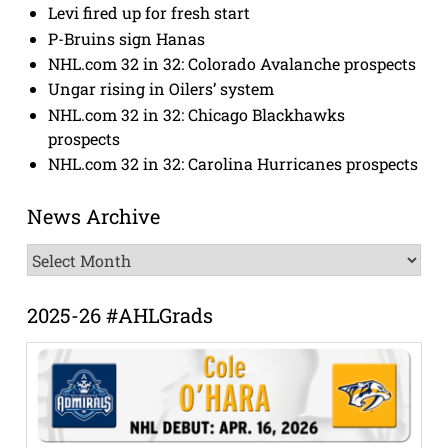
Levi fired up for fresh start
P-Bruins sign Hanas
NHL.com 32 in 32: Colorado Avalanche prospects
Ungar rising in Oilers’ system
NHL.com 32 in 32: Chicago Blackhawks
prospects
NHL.com 32 in 32: Carolina Hurricanes prospects
News Archive
News
Archive
2025-26 #AHLGrads