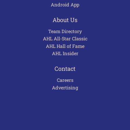
Android App
About Us
Team Directory
AHL All-Star Classic
AHL Hall of Fame
AHL Insider
Contact
Careers
Advertising