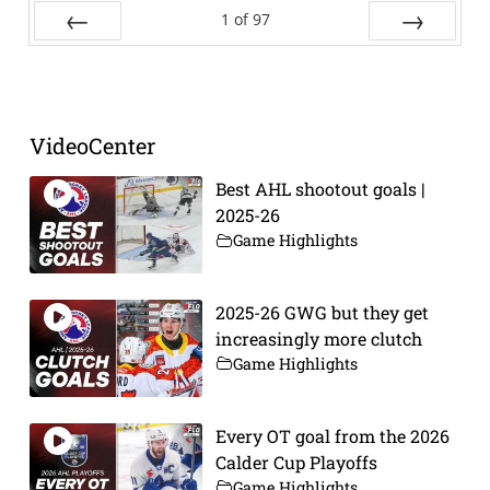
1
of
97
Prev
Next
VideoCenter
Best AHL shootout goals |
2025-26
Game Highlights
2025-26 GWG but they get
increasingly more clutch
Game Highlights
Every OT goal from the 2026
Calder Cup Playoffs
Game Highlights