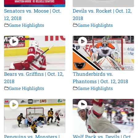
Senators vs. Moose | Oct.
Devils vs. Rocket | Oct. 12,
12, 2018
2018
Game Highlights
Game Highlights
Bears vs. Griffins | Oct. 12,
Thunderbirds vs.
2018
Phantoms | Oct. 12, 2018
Game Highlights
Game Highlights
Penguins vs. Monsters |
Wolf Pack vs. Devils | Oct.