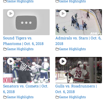
Game Highlights
Game Highlights
Sound Tigers vs.
Admirals vs. Stars | Oct. 6,
Phantoms | Oct. 6, 2018
2018
Game Highlights
Game Highlights
Senators vs. Comets | Oct.
Gulls vs. Roadrunners |
6, 2018
Oct. 6, 2018
Game Highlights
Game Highlights