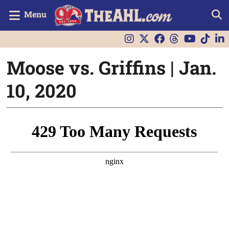
Menu
Moose vs. Griffins | Jan.
10, 2020