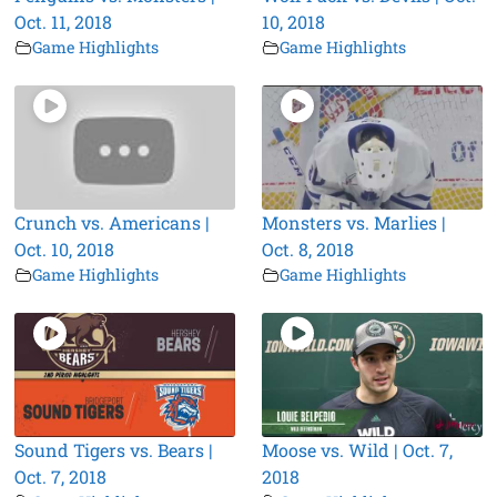
Oct. 11, 2018
10, 2018
Game Highlights
Game Highlights
Crunch vs. Americans |
Monsters vs. Marlies |
Oct. 10, 2018
Oct. 8, 2018
Game Highlights
Game Highlights
Sound Tigers vs. Bears |
Moose vs. Wild | Oct. 7,
Oct. 7, 2018
2018