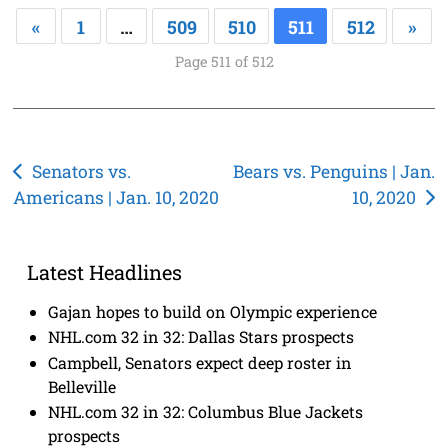
«
1
…
509
510
511
512
»
Page 511 of 512
Post
Senators vs.
Bears vs. Penguins | Jan.
Americans | Jan. 10, 2020
10, 2020
navigation
Latest Headlines
Gajan hopes to build on Olympic experience
NHL.com 32 in 32: Dallas Stars prospects
Campbell, Senators expect deep roster in
Belleville
NHL.com 32 in 32: Columbus Blue Jackets
prospects