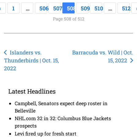
«
1
…
506
507
508
509
510
…
512
Page 508 of 512
Post
Islanders vs.
Barracuda vs. Wild | Oct.
Thunderbirds | Oct. 15,
15, 2022
navigation
2022
Latest Headlines
Campbell, Senators expect deep roster in
Belleville
NHL.com 32 in 32: Columbus Blue Jackets
prospects
Levi fired up for fresh start