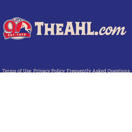
Terms of Use
Privacy Policy
Frequently Asked Questions
Contact Us
© 2026 TheAHL.com | The American Hockey League. All Rights Reserved.