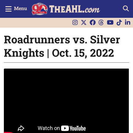
Menu
Roadrunners vs. Silver
Knights | Oct. 15, 2022