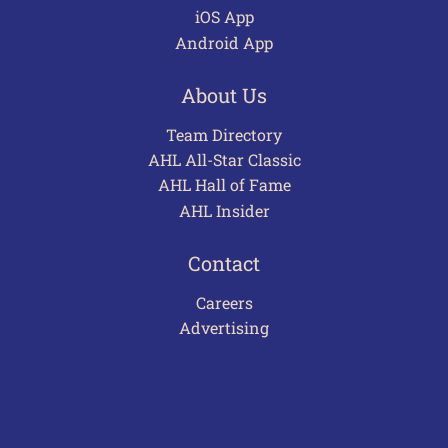
iOS App
Android App
About Us
Team Directory
AHL All-Star Classic
AHL Hall of Fame
AHL Insider
Contact
Careers
Advertising