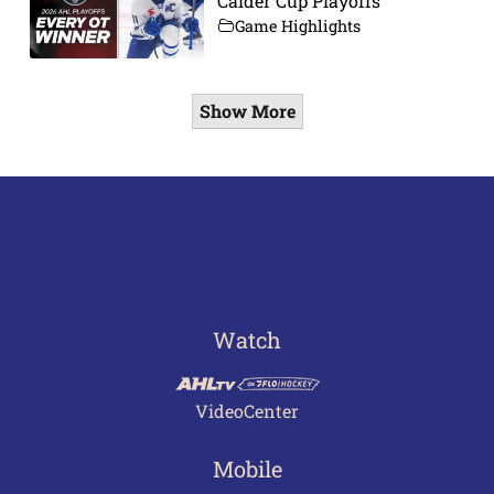
Calder Cup Playoffs
Game Highlights
Show More
Watch
VideoCenter
Mobile