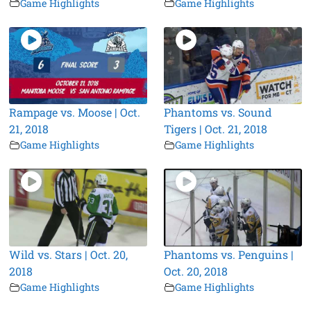
Game Highlights
Game Highlights
Rampage vs. Moose | Oct.
Phantoms vs. Sound
21, 2018
Tigers | Oct. 21, 2018
Game Highlights
Game Highlights
Wild vs. Stars | Oct. 20,
Phantoms vs. Penguins |
2018
Oct. 20, 2018
Game Highlights
Game Highlights