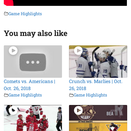
Game Highlights
You may also like
Comets vs. Americans |
Crunch vs. Marlies | Oct.
Oct. 26, 2018
26, 2018
Game Highlights
Game Highlights