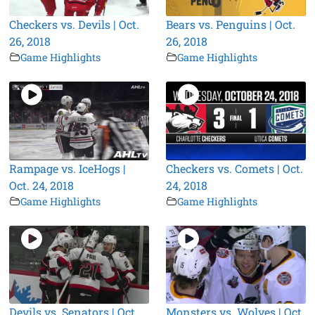
Checkers vs. Devils | Oct.
Bears vs. Penguins | Oct.
26, 2018
26, 2018
Game Highlights
Game Highlights
Rampage vs. IceHogs |
Checkers vs. Comets | Oct.
Oct. 24, 2018
24, 2018
Game Highlights
Game Highlights
Devils vs. Senators | Oct.
Monsters vs. Wolves | Oct.