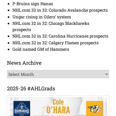
P-Bruins sign Hanas
NHL.com 32 in 32: Colorado Avalanche prospects
Ungar rising in Oilers’ system
NHL.com 32 in 32: Chicago Blackhawks
prospects
NHL.com 32 in 32: Carolina Hurricanes prospects
NHL.com 32 in 32: Calgary Flames prospects
Gold named GM of Hammers
News Archive
News
Archive
2025-26 #AHLGrads