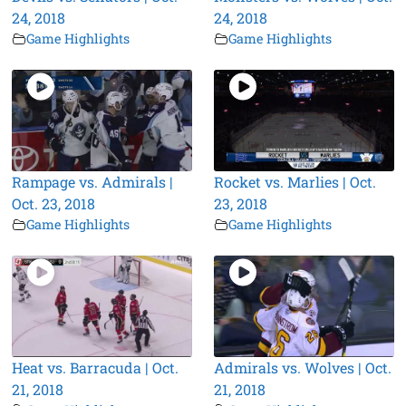
24, 2018
24, 2018
Game Highlights
Game Highlights
Rampage vs. Admirals |
Rocket vs. Marlies | Oct.
Oct. 23, 2018
23, 2018
Game Highlights
Game Highlights
Heat vs. Barracuda | Oct.
Admirals vs. Wolves | Oct.
21, 2018
21, 2018