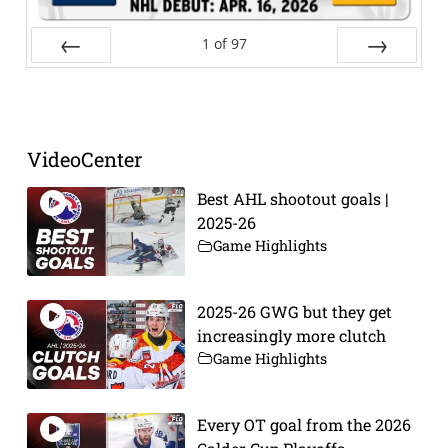
1
of
97
Prev
Next
VideoCenter
Best AHL shootout goals |
2025-26
Game Highlights
2025-26 GWG but they get
increasingly more clutch
Game Highlights
Every OT goal from the 2026