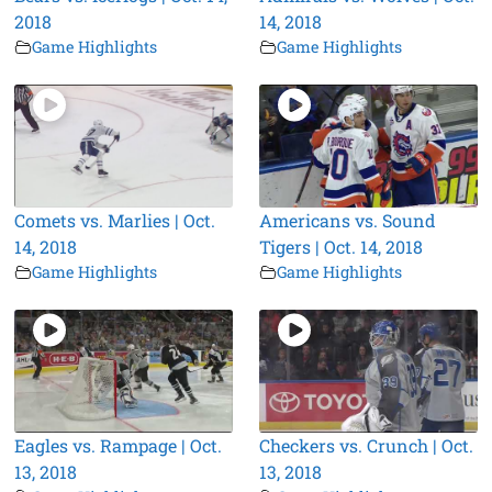
2018
14, 2018
Game Highlights
Game Highlights
Comets vs. Marlies | Oct.
Americans vs. Sound
14, 2018
Tigers | Oct. 14, 2018
Game Highlights
Game Highlights
Eagles vs. Rampage | Oct.
Checkers vs. Crunch | Oct.
13, 2018
13, 2018