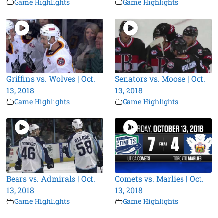
Game Highlights
Game Highlights
Griffins vs. Wolves | Oct.
Senators vs. Moose | Oct.
13, 2018
13, 2018
Game Highlights
Game Highlights
Bears vs. Admirals | Oct.
Comets vs. Marlies | Oct.
13, 2018
13, 2018
Game Highlights
Game Highlights