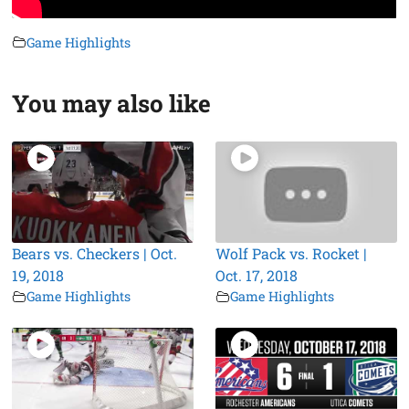
Game Highlights
You may also like
Bears vs. Checkers | Oct.
Wolf Pack vs. Rocket |
19, 2018
Oct. 17, 2018
Game Highlights
Game Highlights