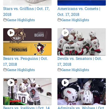
Stars vs. Griffins | Oct. 17,
Americans vs. Comets |
2018
Oct. 17, 2018
Game Highlights
Game Highlights
Bears vs. Penguins | Oct.
Devils vs. Senators | Oct.
17, 2018
17, 2018
Game Highlights
Game Highlights
Bears vs. IceHogs | Oct. 14,
Admirals vs. Wolves | Oct.