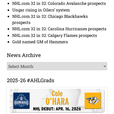
NHL.com 32 in 32: Colorado Avalanche prospects
Ungar rising in Oilers’ system
NHL.com 32 in 32: Chicago Blackhawks
prospects
NHL.com 32 in 32: Carolina Hurricanes prospects
NHL.com 32 in 32: Calgary Flames prospects
Gold named GM of Hammers
News Archive
News
Archive
2025-26 #AHLGrads