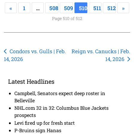
«
1
…
508
509
510
511
512
»
Page 510 of 512
Post
Condors vs. Gulls | Feb.
Reign vs. Canucks | Feb.
14, 2026
14, 2026
navigation
Latest Headlines
Campbell, Senators expect deep roster in
Belleville
NHL.com 32 in 32: Columbus Blue Jackets
prospects
Levi fired up for fresh start
P-Bruins sign Hanas