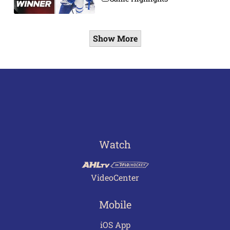
Show More
Watch
VideoCenter
Mobile
iOS App