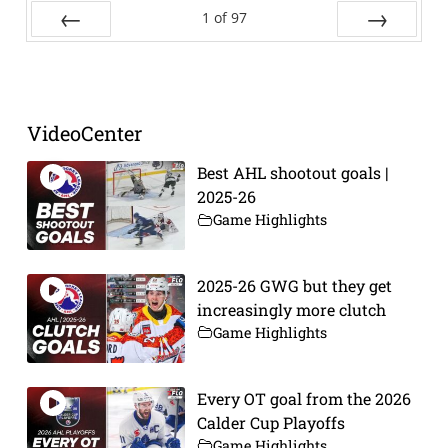
1
of
97
Prev
Next
VideoCenter
Best AHL shootout goals |
2025-26
Game Highlights
2025-26 GWG but they get
increasingly more clutch
Game Highlights
Every OT goal from the 2026
Calder Cup Playoffs
Game Highlights