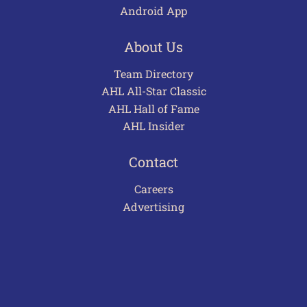
Android App
About Us
Team Directory
AHL All-Star Classic
AHL Hall of Fame
AHL Insider
Contact
Careers
Advertising