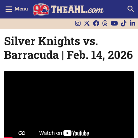
Menu
Silver Knights vs.
Barracuda | Feb. 14, 2026