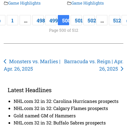
Game Highlights
Game Highlights
«
1
…
498
499
500
501
502
…
512
Page 500 of 512
Post
Monsters vs. Marlies |
Barracuda vs. Reign | Apr.
Apr. 26, 2025
26, 2025
navigation
Latest Headlines
NHL.com 32 in 32: Carolina Hurricanes prospects
NHL.com 32 in 32: Calgary Flames prospects
Gold named GM of Hammers
NHL.com 32 in 32: Buffalo Sabres prospects