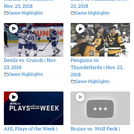
Nov. 23, 2018
23, 2018
Game Highlights
Game Highlights
Devils vs. Crunch | Nov.
Penguins vs.
23, 2018
Thunderbirds | Nov. 23,
Game Highlights
2018
Game Highlights
AHL Plays of the Week |
Bruins vs. Wolf Pack |