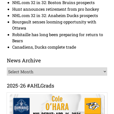
NHL.com 32 in 32: Boston Bruins prospects
Hunt announces retirement from pro hockey
NHL.com 32 in 32: Anaheim Ducks prospects
Bourgault senses looming opportunity with
Ottawa
Robitaille has long been preparing for return to
Bears
Canadiens, Ducks complete trade
News Archive
News
Archive
2025-26 #AHLGrads