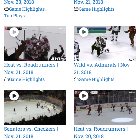
Nov. 23, 2018
Nov. 21, 2018
Game Highlights
,
Game Highlights
Top Plays
Heat vs. Roadrunners |
Wild vs. Admirals | Nov.
Nov. 21, 2018
21, 2018
Game Highlights
Game Highlights
Senators vs. Checkers |
Heat vs. Roadrunners |
Nov. 21, 2018
Nov. 20, 2018