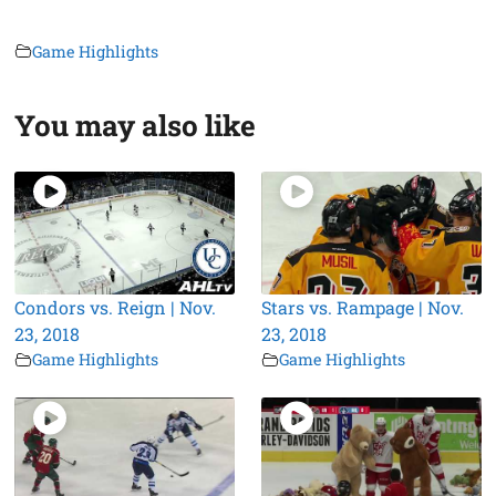
Game Highlights
You may also like
Condors vs. Reign | Nov.
Stars vs. Rampage | Nov.
23, 2018
23, 2018
Game Highlights
Game Highlights