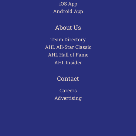
iOS App
Android App
About Us
Team Directory
AHL All-Star Classic
AHL Hall of Fame
AHL Insider
Contact
Careers
Advertising