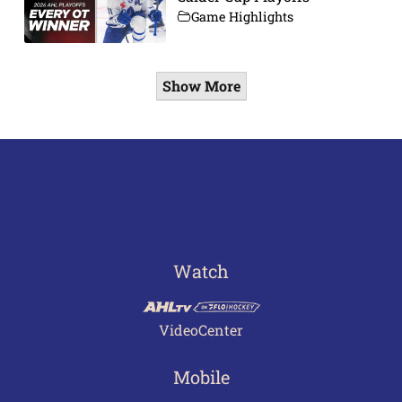
Game Highlights
Show More
Watch
VideoCenter
Mobile