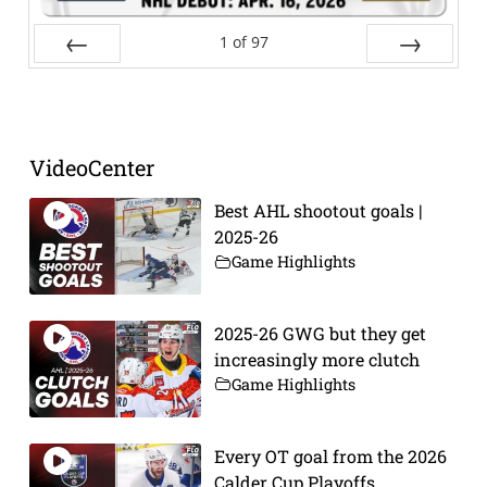
1
of
97
Prev
Next
VideoCenter
Best AHL shootout goals |
2025-26
Game Highlights
2025-26 GWG but they get
increasingly more clutch
Game Highlights
Every OT goal from the 2026
Calder Cup Playoffs