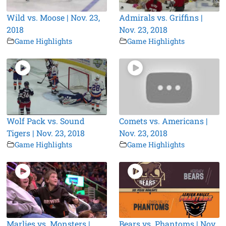
Wild vs. Moose | Nov. 23,
Admirals vs. Griffins |
2018
Nov. 23, 2018
Game Highlights
Game Highlights
Wolf Pack vs. Sound
Comets vs. Americans |
Tigers | Nov. 23, 2018
Nov. 23, 2018
Game Highlights
Game Highlights
Marlies vs. Monsters |
Bears vs. Phantoms | Nov.