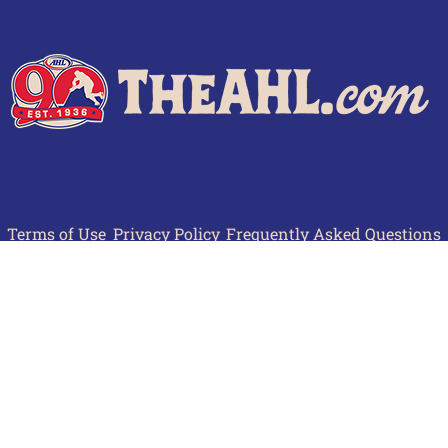
Terms of Use
Privacy Policy
Frequently Asked Questions
Contact Us
© 2026 TheAHL.com | The American Hockey League. All Rights Reserved.