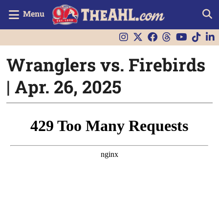
Menu
Wranglers vs. Firebirds
| Apr. 26, 2025