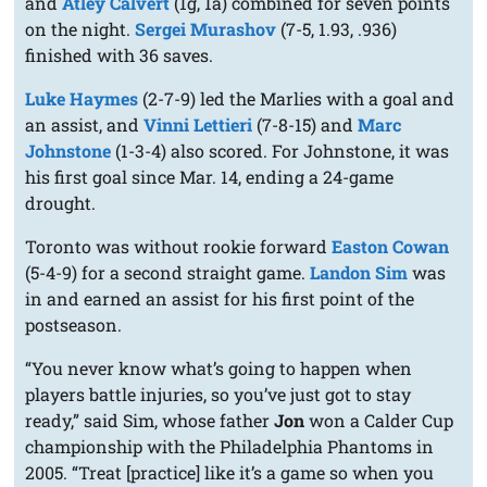
and
Atley Calvert
(1g, 1a) combined for seven points
on the night.
Sergei Murashov
(7-5, 1.93, .936)
finished with 36 saves.
Luke Haymes
(2-7-9) led the Marlies with a goal and
an assist, and
Vinni Lettieri
(7-8-15) and
Marc
Johnstone
(1-3-4) also scored. For Johnstone, it was
his first goal since Mar. 14, ending a 24-game
drought.
Toronto was without rookie forward
Easton Cowan
(5-4-9) for a second straight game.
Landon Sim
was
in and earned an assist for his first point of the
postseason.
“You never know what’s going to happen when
players battle injuries, so you’ve just got to stay
ready,” said Sim, whose father
Jon
won a Calder Cup
championship with the Philadelphia Phantoms in
2005. “Treat [practice] like it’s a game so when you