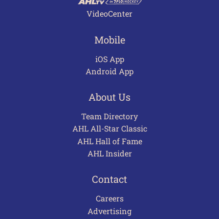
VideoCenter
Mobile
iOS App
Android App
About Us
Team Directory
AHL All-Star Classic
AHL Hall of Fame
AHL Insider
Contact
Careers
Advertising