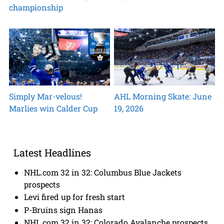
championship
Simply Mar-velous!
AHL Morning Skate: June
Marlies win Calder Cup
19, 2026
Latest Headlines
NHL.com 32 in 32: Columbus Blue Jackets
prospects
Levi fired up for fresh start
P-Bruins sign Hanas
NHL.com 32 in 32: Colorado Avalanche prospects