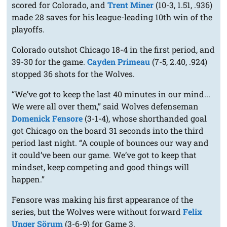
scored for Colorado, and
Trent Miner
(10-3, 1.51, .936)
made 28 saves for his league-leading 10th win of the
playoffs.
Colorado outshot Chicago 18-4 in the first period, and
39-30 for the game.
Cayden Primeau
(7-5, 2.40, .924)
stopped 36 shots for the Wolves.
“We’ve got to keep the last 40 minutes in our mind...
We were all over them,” said Wolves defenseman
Domenick Fensore
(3-1-4), whose shorthanded goal
got Chicago on the board 31 seconds into the third
period last night. “A couple of bounces our way and
it could’ve been our game. We’ve got to keep that
mindset, keep competing and good things will
happen.”
Fensore was making his first appearance of the
series, but the Wolves were without forward
Felix
Unger Sörum
(3-6-9) for Game 3.