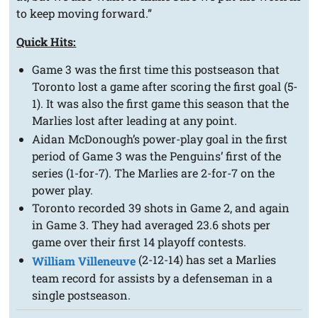
to keep moving forward.”
Quick Hits:
Game 3 was the first time this postseason that
Toronto lost a game after scoring the first goal (5-
1). It was also the first game this season that the
Marlies lost after leading at any point.
Aidan McDonough’s power-play goal in the first
period of Game 3 was the Penguins’ first of the
series (1-for-7). The Marlies are 2-for-7 on the
power play.
Toronto recorded 39 shots in Game 2, and again
in Game 3. They had averaged 23.6 shots per
game over their first 14 playoff contests.
(2-12-14) has set a Marlies
William Villeneuve
team record for assists by a defenseman in a
single postseason.