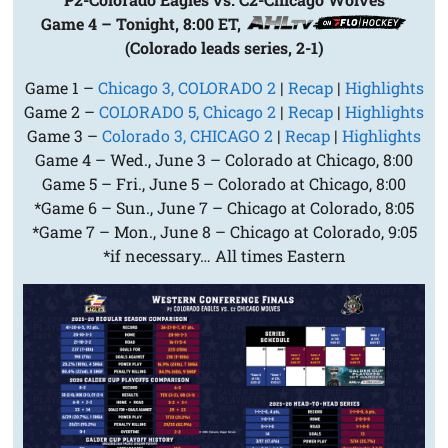
Game 4 – Tonight, 8:00 ET,
(Colorado leads series, 2-1)
Game 1 –
Chicago 3, COLORADO 2
|
Recap
|
Highlights
Game 2 –
COLORADO 5, Chicago 2
|
Recap
|
Highlights
Game 3 –
Colorado 3, CHICAGO 2
|
Recap
|
Highlights
Game 4 – Wed., June 3 – Colorado at Chicago, 8:00
Game 5 – Fri., June 5 – Colorado at Chicago, 8:00
*Game 6 – Sun., June 7 – Chicago at Colorado, 8:05
*Game 7 – Mon., June 8 – Chicago at Colorado, 9:05
*if necessary… All times Eastern