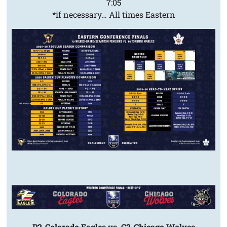
7:05
*if necessary… All times Eastern
P2-Colorado Eagles vs. C2-Chicago Wolves