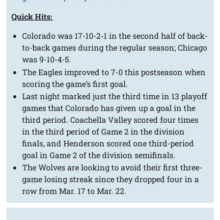
Quick Hits:
Colorado was 17-10-2-1 in the second half of back-
to-back games during the regular season; Chicago
was 9-10-4-5.
The Eagles improved to 7-0 this postseason when
scoring the game’s first goal.
Last night marked just the third time in 13 playoff
games that Colorado has given up a goal in the
third period. Coachella Valley scored four times
in the third period of Game 2 in the division
finals, and Henderson scored one third-period
goal in Game 2 of the division semifinals.
The Wolves are looking to avoid their first three-
game losing streak since they dropped four in a
row from Mar. 17 to Mar. 22.