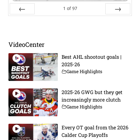
1
of
97
Prev
Next
VideoCenter
Best AHL shootout goals |
2025-26
Game Highlights
2025-26 GWG but they get
increasingly more clutch
Game Highlights
Every OT goal from the 2026
Calder Cup Playoffs