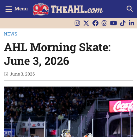
Menu
NEWS
AHL Morning Skate:
June 3, 2026
June 3, 2026