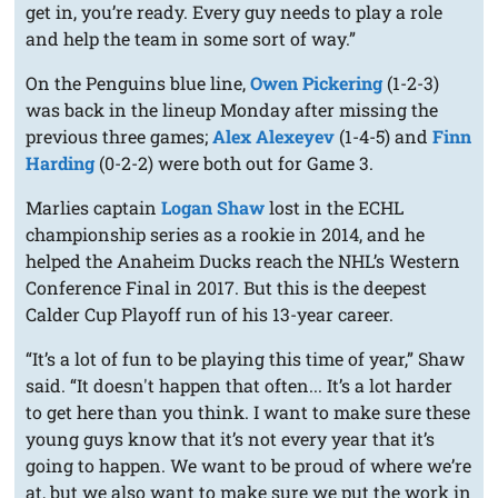
get in, you’re ready. Every guy needs to play a role
and help the team in some sort of way.”
On the Penguins blue line,
Owen Pickering
(1-2-3)
was back in the lineup Monday after missing the
previous three games;
Alex Alexeyev
(1-4-5) and
Finn
Harding
(0-2-2) were both out for Game 3.
Marlies captain
Logan Shaw
lost in the ECHL
championship series as a rookie in 2014, and he
helped the Anaheim Ducks reach the NHL’s Western
Conference Final in 2017. But this is the deepest
Calder Cup Playoff run of his 13-year career.
“It’s a lot of fun to be playing this time of year,” Shaw
said. “It doesn't happen that often... It’s a lot harder
to get here than you think. I want to make sure these
young guys know that it’s not every year that it’s
going to happen. We want to be proud of where we’re
at, but we also want to make sure we put the work in