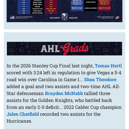
In the 2026 Stanley Cup Final last night,
Tomas Hertl
scored with 3:24 left in regulation to give Vegas a 5-4
road win over Carolina in Game 1...
Shea Theodore
added a goal and two assists and two-time AHL All-
Star defenseman
Brayden McNabb
tallied three
assists for the Golden Knights, who battled back
from an early 2-0 deficit... 2022 Calder Cup champion
Jalen Chatfield
recorded two assists for the
Hurricanes.