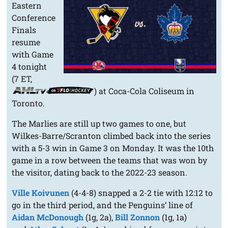
Eastern
Conference
Finals
resume
with Game
4 tonight
(7 ET,
) at Coca-Cola Coliseum in
Toronto.
The Marlies are still up two games to one, but
Wilkes-Barre/Scranton climbed back into the series
with a 5-3 win in Game 3 on Monday. It was the 10th
game in a row between the teams that was won by
the visitor, dating back to the 2022-23 season.
Ville Koivunen
(4-4-8) snapped a 2-2 tie with 12:12 to
go in the third period, and the Penguins’ line of
Aidan McDonough
(1g, 2a),
Bill Zonnon
(1g, 1a)