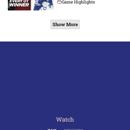
Game Highlights
Show More
Watch