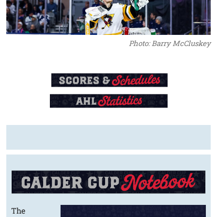
Photo: Barry McCluskey
The