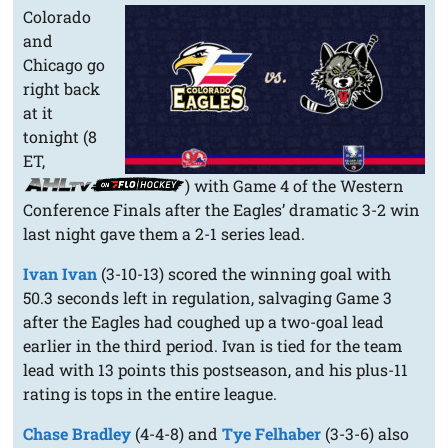
Colorado
and
Chicago go
right back
at it
tonight (8
ET,
) with Game 4 of the Western
Conference Finals after the Eagles’ dramatic 3-2 win
last night gave them a 2-1 series lead.
Ivan Ivan
(3-10-13) scored the winning goal with
50.3 seconds left in regulation, salvaging Game 3
after the Eagles had coughed up a two-goal lead
earlier in the third period. Ivan is tied for the team
lead with 13 points this postseason, and his plus-11
rating is tops in the entire league.
Chase Bradley
(4-4-8) and
Tye Felhaber
(3-3-6) also