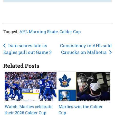
Tagged:
AHL Morning Skate
,
Calder Cup
Post
Ivan scores late as
Consistency in AHL sold
Eagles pull out Game 3
Canucks on Malhotra
navigation
Related Posts
Watch: Marlies celebrate
Marlies win the Calder
their 2026 Calder Cup
Cup