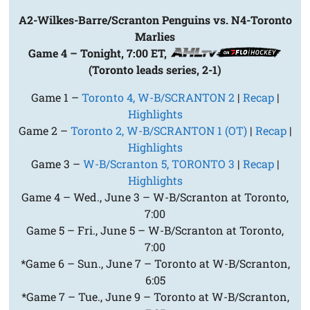
A2-Wilkes-Barre/Scranton Penguins vs. N4-Toronto
Marlies
Game 4 – Tonight, 7:00 ET,
(Toronto leads series, 2-1)
Game 1 –
Toronto 4, W-B/SCRANTON 2
|
Recap
|
Highlights
Game 2 –
Toronto 2, W-B/SCRANTON 1 (OT)
|
Recap
|
Highlights
Game 3 –
W-B/Scranton 5, TORONTO 3
|
Recap
|
Highlights
Game 4 – Wed., June 3 – W-B/Scranton at Toronto,
7:00
Game 5 – Fri., June 5 – W-B/Scranton at Toronto,
7:00
*Game 6 – Sun., June 7 – Toronto at W-B/Scranton,
6:05
*Game 7 – Tue., June 9 – Toronto at W-B/Scranton,