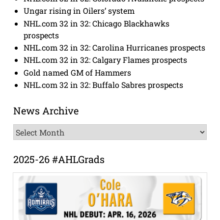
Ungar rising in Oilers’ system
NHL.com 32 in 32: Chicago Blackhawks
prospects
NHL.com 32 in 32: Carolina Hurricanes prospects
NHL.com 32 in 32: Calgary Flames prospects
Gold named GM of Hammers
NHL.com 32 in 32: Buffalo Sabres prospects
News Archive
News
Archive
2025-26 #AHLGrads