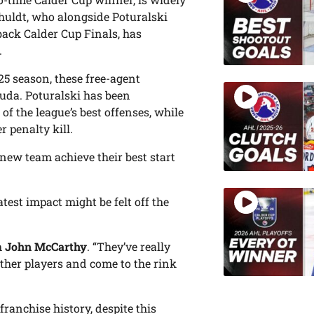
chuldt, who alongside Poturalski
back Calder Cup Finals, has
.
25 season, these free-agent
uda. Poturalski has been
of the league’s best offenses, while
r penalty kill.
r new team achieve their best start
atest impact might be felt off the
h
John McCarthy
. “They’ve really
ther players and come to the rink
ranchise history, despite this