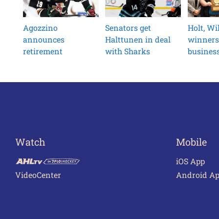
Agozzino
Senators get
Holt, W
announces
Halttunen in deal
winners
retirement
with Sharks
busines
Watch
Mobile
iOS App
VideoCenter
Android A