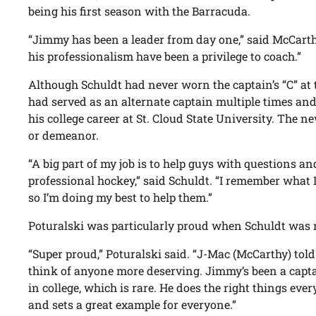
being his first season with the Barracuda.
“Jimmy has been a leader from day one,” said McCarth
his professionalism have been a privilege to coach.”
Although Schuldt had never worn the captain’s “C” at t
had served as an alternate captain multiple times an
his college career at St. Cloud State University. The 
or demeanor.
“A big part of my job is to help guys with questions an
professional hockey,” said Schuldt. “I remember what 
so I’m doing my best to help them.”
Poturalski was particularly proud when Schuldt was
“Super proud,” Poturalski said. “J-Mac (McCarthy) told
think of anyone more deserving. Jimmy’s been a capta
in college, which is rare. He does the right things eve
and sets a great example for everyone.”