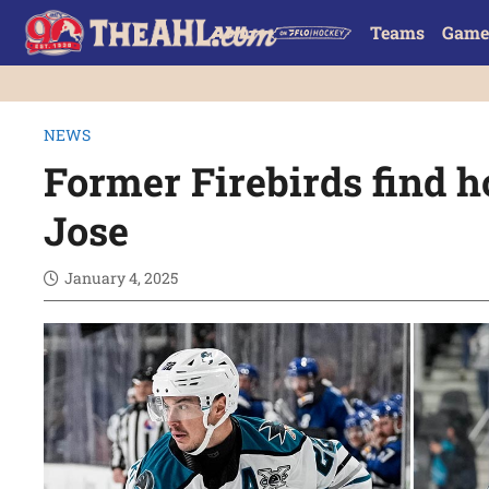
Teams
Game
NEWS
Former Firebirds find 
Jose
January 4, 2025