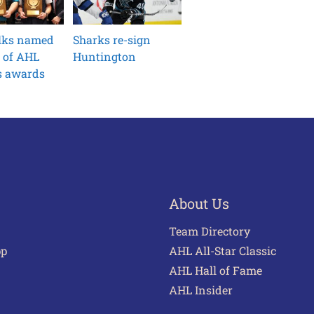
ilks named
Sharks re-sign
 of AHL
Huntington
s awards
About Us
Team Directory
pp
AHL All-Star Classic
AHL Hall of Fame
AHL Insider