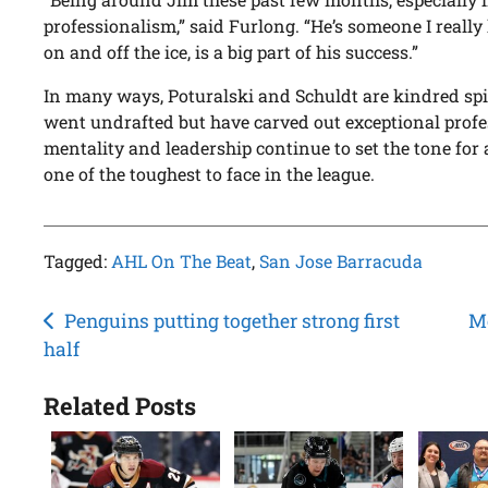
professionalism,” said Furlong. “He’s someone I really
on and off the ice, is a big part of his success.”
In many ways, Poturalski and Schuldt are kindred spir
went undrafted but have carved out exceptional profe
mentality and leadership continue to set the tone fo
one of the toughest to face in the league.
Tagged:
AHL On The Beat
,
San Jose Barracuda
Post
Penguins putting together strong first
Mc
half
navigation
Related Posts