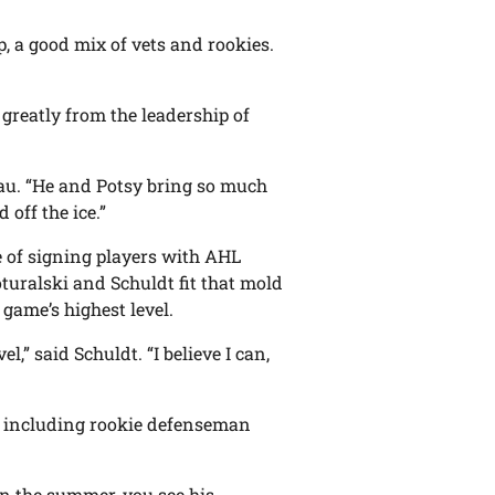
up, a good mix of vets and rookies.
 greatly from the leadership of
leau. “He and Potsy bring so much
 off the ice.”
of signing players with AHL
oturalski and Schuldt fit that mold
 game’s highest level.
l,” said Schuldt. “I believe I can,
, including rookie defenseman
in the summer, you see his