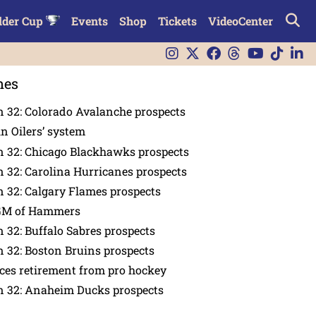
lder Cup
Events
Shop
Tickets
VideoCenter
nes
 32: Colorado Avalanche prospects
in Oilers’ system
n 32: Chicago Blackhawks prospects
 32: Carolina Hurricanes prospects
 32: Calgary Flames prospects
GM of Hammers
 32: Buffalo Sabres prospects
 32: Boston Bruins prospects
es retirement from pro hockey
n 32: Anaheim Ducks prospects