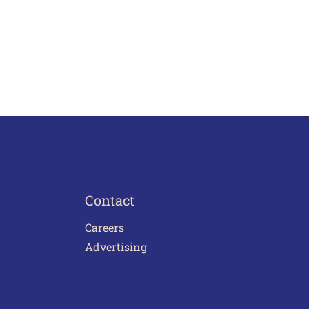
Contact
Careers
Advertising