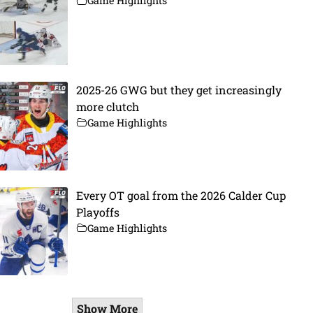
Game Highlights
2025-26 GWG but they get increasingly
more clutch
Game Highlights
Every OT goal from the 2026 Calder Cup
Playoffs
Game Highlights
Show More