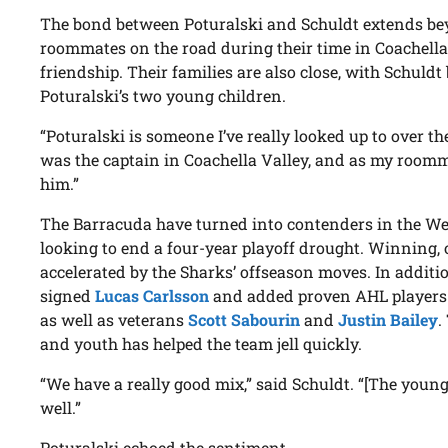
The bond between Poturalski and Schuldt extends be
roommates on the road during their time in Coachella
friendship. Their families are also close, with Schuldt
Poturalski’s two young children.
“Poturalski is someone I’ve really looked up to over th
was the captain in Coachella Valley, and as my roomm
him.”
The Barracuda have turned into contenders in the We
looking to end a four-year playoff drought. Winning, o
accelerated by the Sharks’ offseason moves. In additi
signed
Lucas Carlsson
and added proven AHL players
as well as veterans
Scott Sabourin
and
Justin Bailey
.
and youth has helped the team jell quickly.
“We have a really good mix,” said Schuldt. “[The youn
well.”
Poturalski echoed the sentiment.