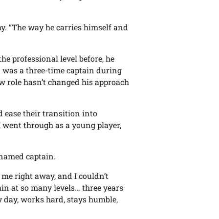
y. “The way he carries himself and
he professional level before, he
d was a three-time captain during
new role hasn’t changed his approach
d ease their transition into
I went through as a young player,
 named captain.
 me right away, and I couldn’t
in at so many levels… three years
ry day, works hard, stays humble,