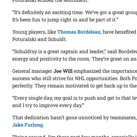
“It’s definitely an exciting time. We’ve got a great gro
It’s been fun to jump right in and be part of it.”
Young players, like
Thomas Bordeleau
, have benefited
Poturalski and Schuldt.
“Schuldtsy is a great captain and leader,” said Borde
energy and positivity to the room. They’re great on and
General manager
Joe Will
emphasized the importance 
success who still strive for NHL opportunities. Both P
perfectly. They remain motivated to get back up to the
“Every single day, my goal is to push and get to that leve
and I try to improve every day.”
That dedication hasn’t gone unnoticed by teammates
Jake Furlong
.
“Being around Jim these past few months, especially 