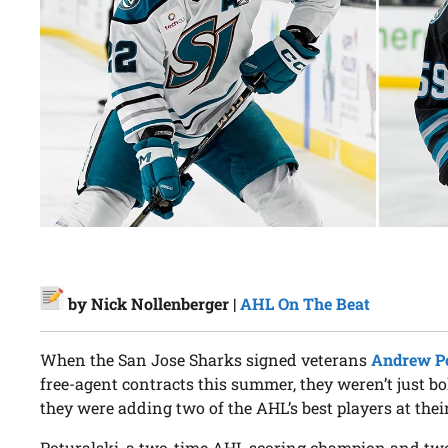
by Nick Nollenberger |
AHL On The Beat
When the San Jose Sharks signed veterans
Andrew Po
free-agent contracts this summer, they weren’t just b
they were adding two of the AHL’s best players at their
Poturalski, a two-time AHL scoring champion and two