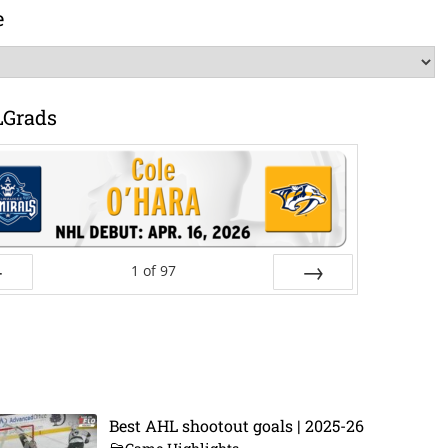
e
LGrads
1
of
97
ev
Next
Best AHL shootout goals | 2025-26