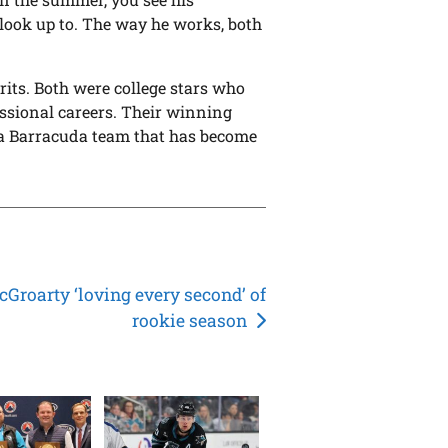
 look up to. The way he works, both
its. Both were college stars who
ssional careers. Their winning
r a Barracuda team that has become
Groarty ‘loving every second’ of
rookie season