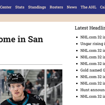
Center
Stats
Standings
Rosters
News
The AHL
Ca
Latest Headli
home in San
NHL.com 32 in
Ungar rising 
NHL.com 32 i
NHL.com 32 in
NHL.com 32 in
Gold named 
NHL.com 32 in
NHL.com 32 in
Hunt announc
NHL.com 32 i