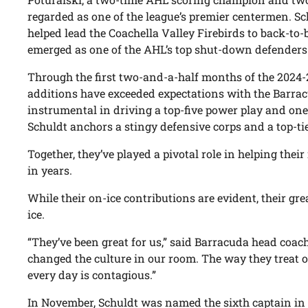
regarded as one of the league’s premier centermen. S
helped lead the Coachella Valley Firebirds to back-to-
emerged as one of the AHL’s top shut-down defenders
Through the first two-and-a-half months of the 2024-
additions have exceeded expectations with the Barrac
instrumental in driving a top-five power play and one 
Schuldt anchors a stingy defensive corps and a top-tie
Together, they’ve played a pivotal role in helping thei
in years.
While their on-ice contributions are evident, their gre
ice.
“They’ve been great for us,” said Barracuda head coac
changed the culture in our room. The way they treat o
every day is contagious.”
In November, Schuldt was named the sixth captain in f