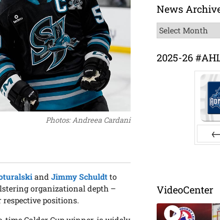
News Archiv
News
Archive
2025-26 #AH
Photos: Andreea Cardani
Pr
turalski
and
Jimmy Schuldt
to
olstering organizational depth –
VideoCenter
 respective positions.
-time Calder Cup winner, is widely