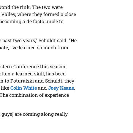
yond the rink. The two were
 Valley, where they formed a close
 becoming a de facto uncle to
e past two years,” Schuldt said. “He
ate, I’ve learned so much from
stern Conference this season,
ften a learned skill, has been
on to Poturalski and Schuldt, they
 like
Colin White
and
Joey Keane
,
 The combination of experience
g guys] are coming along really