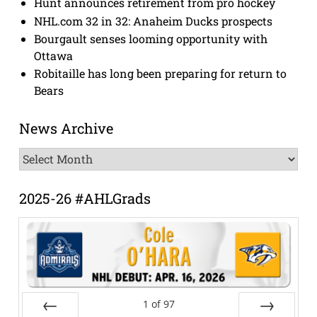
Hunt announces retirement from pro hockey
NHL.com 32 in 32: Anaheim Ducks prospects
Bourgault senses looming opportunity with
Ottawa
Robitaille has long been preparing for return to
Bears
News Archive
News
Archive
2025-26 #AHLGrads
1
of
97