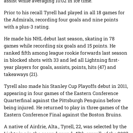
assist while averaging 10:02 in ice time.
Prior to his recall Tyrell had played in all 18 games for
the Admirals, recording four goals and nine points
with a plus-3 rating.
He made his NHL debut last season, skating in 78
games while recording six goals and 15 points. He
ranked fifth among league rookie forwards last season
in blocked shots with 33 and led all Lightning first-
year players for goals, assists, points, hits (47) and
takeaways (21).
Tyrell also made his Stanley Cup Playoffs debut in 2011,
appearing in four games of the Eastern Conference
Quarterfinal against the Pittsburgh Penguins before
being injured. He returned to play in three games of the
Eastern Conference Final against the Boston Bruins.
A native of Airdrie, Alta., Tyrell, 22, was selected by the