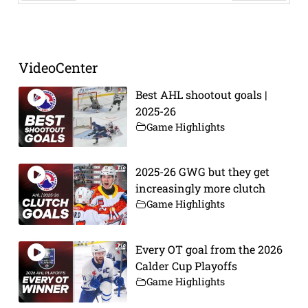
Prev
Next
VideoCenter
Best AHL shootout goals |
2025-26
Game Highlights
2025-26 GWG but they get
increasingly more clutch
Game Highlights
Every OT goal from the 2026
Calder Cup Playoffs
Game Highlights