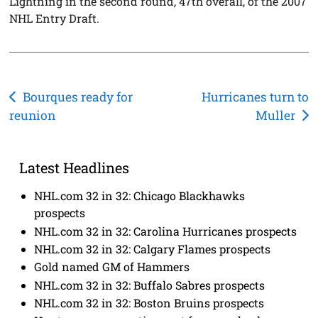
Lightning in the second round, 47th overall, of the 2007
NHL Entry Draft.
Post
Bourques ready for
Hurricanes turn to
reunion
Muller
navigation
Latest Headlines
NHL.com 32 in 32: Chicago Blackhawks
prospects
NHL.com 32 in 32: Carolina Hurricanes prospects
NHL.com 32 in 32: Calgary Flames prospects
Gold named GM of Hammers
NHL.com 32 in 32: Buffalo Sabres prospects
NHL.com 32 in 32: Boston Bruins prospects