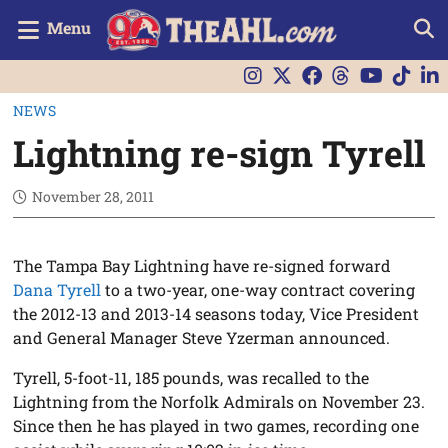
Menu
NEWS
Lightning re-sign Tyrell
November 28, 2011
The Tampa Bay Lightning have re-signed forward
Dana Tyrell
to a two-year, one-way contract covering
the 2012-13 and 2013-14 seasons today, Vice President
and General Manager Steve Yzerman announced.
Tyrell, 5-foot-11, 185 pounds, was recalled to the
Lightning from the Norfolk Admirals on November 23.
Since then he has played in two games, recording one