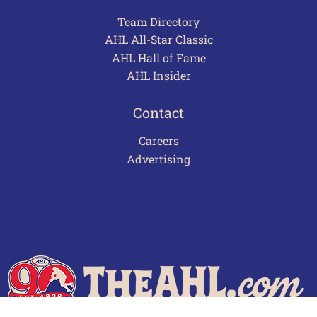
Team Directory
AHL All-Star Classic
AHL Hall of Fame
AHL Insider
Contact
Careers
Advertising