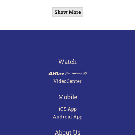
Show More
Watch
VideoCenter
Mobile
iOS App
Android App
About Us