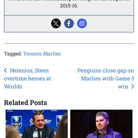
2015-16.
Tagged:
Toronto Marlies
Post
Helenius, Steen
Penguins close gap on
overtime heroes at
Marlies with Game 3
navigation
Worlds
win
Related Posts