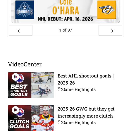
1
of
97
Prev
Next
VideoCenter
Best AHL shootout goals |
2025-26
Game Highlights
2025-26 GWG but they get
increasingly more clutch
Game Highlights