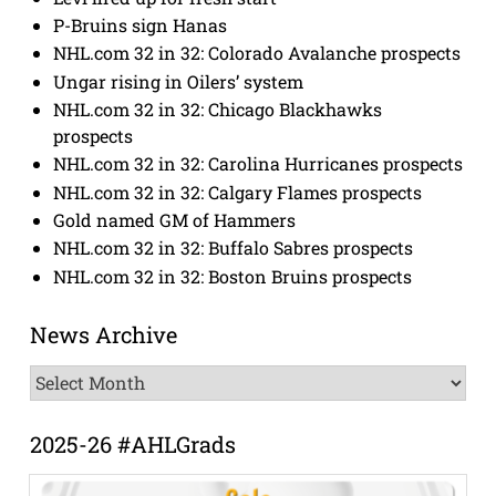
P-Bruins sign Hanas
NHL.com 32 in 32: Colorado Avalanche prospects
Ungar rising in Oilers’ system
NHL.com 32 in 32: Chicago Blackhawks
prospects
NHL.com 32 in 32: Carolina Hurricanes prospects
NHL.com 32 in 32: Calgary Flames prospects
Gold named GM of Hammers
NHL.com 32 in 32: Buffalo Sabres prospects
NHL.com 32 in 32: Boston Bruins prospects
News Archive
News
Archive
2025-26 #AHLGrads