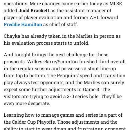
operations. More changes came earlier today as MLSE
added
Judd Brackett
as the assistant manager of
player of player evaluation and former AHL forward
Freddie Hamilton
as chief of staff.
Chayka has already taken in the Marlies in person as
his evaluation process starts to unfold.
And tonight brings the next challenge for those
prospects. Wilkes-Barre/Scranton finished third overall
in the regular season and possesses a stout line-up
from top to bottom. The Penguins’ speed and transition
play always test opponents, and the Marlies can surely
expect some further adjustments in Game 3. The
visitors are trying to avoid a 3-0 series hole. They’ll be
even more desperate.
Learning how to manage games and series is a part of
the Calder Cup Playoffs. Those adjustments and the
ability to start to wear down and frustrate an opponent