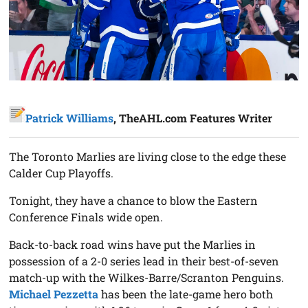
Patrick Williams
, TheAHL.com Features Writer
The Toronto Marlies are living close to the edge these
Calder Cup Playoffs.
Tonight, they have a chance to blow the Eastern
Conference Finals wide open.
Back-to-back road wins have put the Marlies in
possession of a 2-0 series lead in their best-of-seven
match-up with the Wilkes-Barre/Scranton Penguins.
Michael Pezzetta
has been the late-game hero both