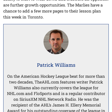
are further growth opportunities. The Marlies have a
chance to add a few more pages to their lesson plan
this week in Toronto.
Patrick Williams
On the American Hockey League beat for more than
two decades, TheAHL.com features writer Patrick
Williams also currently covers the league for
NHL.com and FloSports and is a regular contributor
on SiriusXM NHL Network Radio. He was the
recipient of the AHL’s James H. Ellery Memorial
Award for his outstanding coverage of the league in