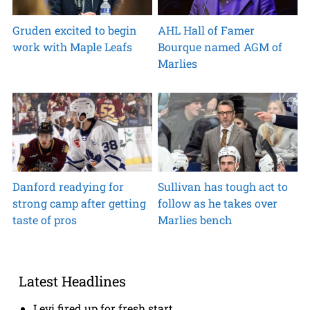
Gruden excited to begin
AHL Hall of Famer
work with Maple Leafs
Bourque named AGM of
Marlies
Danford readying for
Sullivan has tough act to
strong camp after getting
follow as he takes over
taste of pros
Marlies bench
Latest Headlines
Levi fired up for fresh start