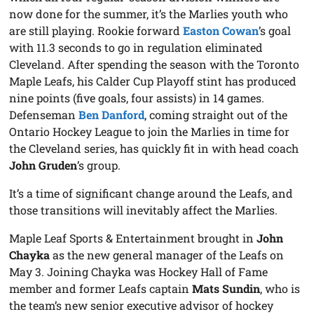
now done for the summer, it’s the Marlies youth who
are still playing. Rookie forward
Easton Cowan
’s goal
with 11.3 seconds to go in regulation eliminated
Cleveland. After spending the season with the Toronto
Maple Leafs, his Calder Cup Playoff stint has produced
nine points (five goals, four assists) in 14 games.
Defenseman
Ben Danford
, coming straight out of the
Ontario Hockey League to join the Marlies in time for
the Cleveland series, has quickly fit in with head coach
John Gruden
’s group.
It’s a time of significant change around the Leafs, and
those transitions will inevitably affect the Marlies.
Maple Leaf Sports & Entertainment brought in
John
Chayka
as the new general manager of the Leafs on
May 3. Joining Chayka was Hockey Hall of Fame
member and former Leafs captain
Mats Sundin
, who is
the team’s new senior executive advisor of hockey