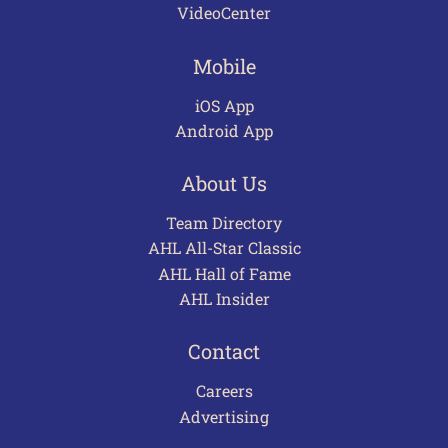
VideoCenter
Mobile
iOS App
Android App
About Us
Team Directory
AHL All-Star Classic
AHL Hall of Fame
AHL Insider
Contact
Careers
Advertising