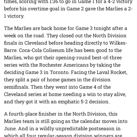
times, scoring with 1:36 to go in Game 1 for a 4-2 victory
before his overtime goal in Game 2 gave the Marlies a 2-
1 victory.
The Marlies are back home for Game 3 tonight after a
week on the road. They closed out the North Division
finals in Cleveland before heading directly to Wilkes-
Barre. Coca-Cola Coliseum life has been good to the
Marlies, who got their opening-round best-of-three
series with the Rochester Americans by taking the
deciding Game 3 in Toronto. Facing the Laval Rocket,
they split a pair of home games in the division
semifinals. Then they went into Game 4 of the
Cleveland series at home needing a win to stay alive,
and they got it with an emphatic 5-2 decision.
A fourth-place finisher in the North Division, this
Marlies team is still going as the calendar moves into
June. And in a wildly unpredictable postseason in
which all four regular-season division winners are