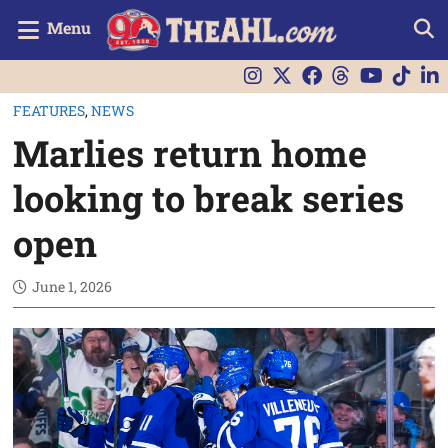
Menu
FEATURES
,
NEWS
Marlies return home
looking to break series
open
June 1, 2026