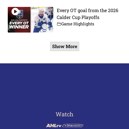
Every OT goal from the 2026
Calder Cup Playoffs
Game Highlights
Show More
Watch