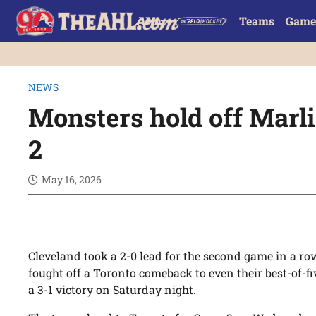
Teams
Game
NEWS
Monsters hold off Marl
2
May 16, 2026
Cleveland took a 2-0 lead for the second game in a ro
fought off a Toronto comeback to even their best-of-fi
a 3-1 victory on Saturday night.