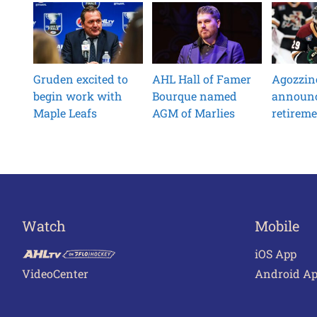
Gruden excited to
AHL Hall of Famer
Agozzin
begin work with
Bourque named
announ
Maple Leafs
AGM of Marlies
retirem
Watch
Mobile
iOS App
VideoCenter
Android A