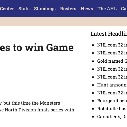
Center
Stats
Standings
Rosters
News
The AHL
Ca
Latest Headli
ies to win Game
NHL.com 32 in
NHL.com 32 in
Gold named 
NHL.com 32 in
NHL.com 32 in
Hunt announc
NHL.com 32 i
Bourgault se
w, but this time the Monsters
Robitaille has
ve North Division finals series with
Canadiens, D