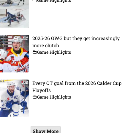
Game Highlights
2025-26 GWG but they get increasingly
more clutch
Game Highlights
Every OT goal from the 2026 Calder Cup
Playoffs
Game Highlights
Show More