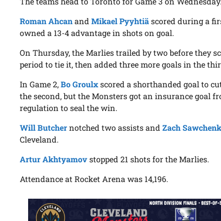
The teams head to Toronto for Game 3 on Wednesday
Roman Ahcan
and
Mikael Pyyhtiä
scored during a fir
owned a 13-4 advantage in shots on goal.
On Thursday, the Marlies trailed by two before they sc
period to tie it, then added three more goals in the thir
In Game 2,
Bo Groulx
scored a shorthanded goal to cut t
the second, but the Monsters got an insurance goal 
regulation to seal the win.
Will Butcher
notched two assists and
Zach Sawchen
Cleveland.
Artur Akhtyamov
stopped 21 shots for the Marlies.
Attendance at Rocket Arena was 14,196.