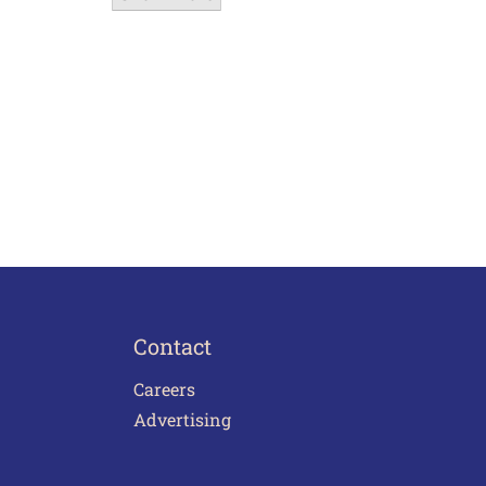
Contact
Careers
Advertising