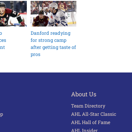
o
Danford readying
ces
for strong camp
ent
after getting taste of
pros
About Us
Team Directory
pp
AHL All-Star Classic
AHL Hall of Fame
AHL Insider