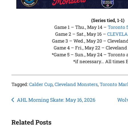
(Series tied, 1-1)
Game 1 – Thu., May 14 –
Toronto 
Game 2 – Sat., May 16 –
CLEVELAN
Game 3 – Wed., May 20 – Cleveland 
Game 4 – Fri., May 22 – Cleveland 
*Game 5 – Sun., May 24 – Toronto a
*if necessary… All times 
Tagged:
Calder Cup
,
Cleveland Monsters
,
Toronto Marl
Post
AHL Morning Skate: May 16, 2026
Wolv
navigation
Related Posts