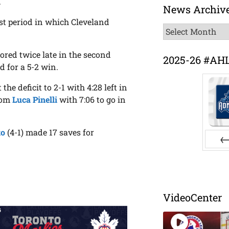
.
News Archiv
st period in which Cleveland
News
Archive
ored twice late in the second
2025-26 #AH
d for a 5-2 win.
he deficit to 2-1 with 4:28 left in
from
Luca Pinelli
with 7:06 to go in
ko
(4-1) made 17 saves for
Pr
VideoCenter