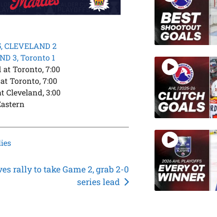
5, CLEVELAND 2
D 3, Toronto 1
at Toronto, 7:00
at Toronto, 7:00
t Cleveland, 3:00
Eastern
ies
es rally to take Game 2, grab 2-0
series lead