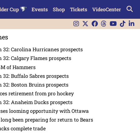
lder Cup
Events
Shop
Tickets
VideoCenter
nes
 32: Carolina Hurricanes prospects
 32: Calgary Flames prospects
GM of Hammers
 32: Buffalo Sabres prospects
 32: Boston Bruins prospects
es retirement from pro hockey
n 32: Anaheim Ducks prospects
nses looming opportunity with Ottawa
 long been preparing for return to Bears
ucks complete trade