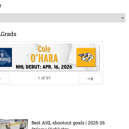
e
LGrads
1
of
97
ev
Next
Best AHL shootout goals | 2025-26