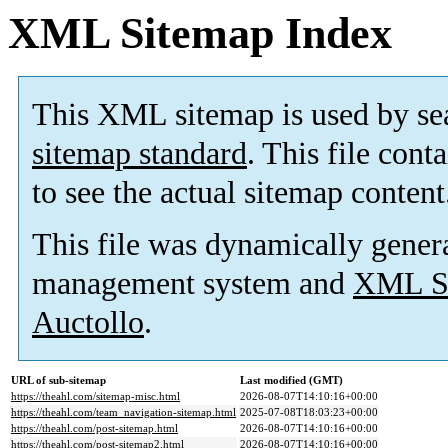
XML Sitemap Index
This XML sitemap is used by se
sitemap standard
. This file cont
to see the actual sitemap content
This file was dynamically gener
management system and
XML Si
Auctollo
.
URL of sub-sitemap
Last modified (GMT)
https://theahl.com/sitemap-misc.html
2026-08-07T14:10:16+00:00
https://theahl.com/team_navigation-sitemap.html
2025-07-08T18:03:23+00:00
https://theahl.com/post-sitemap.html
2026-08-07T14:10:16+00:00
https://theahl.com/post-sitemap2.html
2026-08-07T14:10:16+00:00