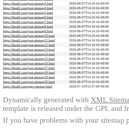
https://theahl.com/post-sitemap3.html
2026-08-07T14:10:16+00:00
https://theahl.com/post-sitemap4.html
2026-08-07T14:10:16+00:00
https://theahl.com/post-sitemap5.html
2026-08-07T14:10:16+00:00
https://theahl.com/post-sitemap6.html
2026-08-07T14:10:16+00:00
https://theahl.com/post-sitemap7.html
2026-08-07T14:10:16+00:00
https://theahl.com/post-sitemap8.html
2026-08-07T14:10:16+00:00
https://theahl.com/post-sitemap9.html
2026-08-07T14:10:16+00:00
https://theahl.com/post-sitemap10.html
2026-08-07T14:10:16+00:00
https://theahl.com/post-sitemap11.html
2026-08-07T14:10:16+00:00
https://theahl.com/post-sitemap12.html
2026-08-07T14:10:16+00:00
https://theahl.com/post-sitemap13.html
2026-08-07T14:10:16+00:00
https://theahl.com/post-sitemap14.html
2026-08-07T14:10:16+00:00
https://theahl.com/post-sitemap15.html
2026-08-07T14:10:16+00:00
https://theahl.com/post-sitemap16.html
2026-08-07T14:10:16+00:00
https://theahl.com/post-sitemap17.html
2026-08-07T14:10:16+00:00
https://theahl.com/post-sitemap18.html
2026-08-07T14:10:16+00:00
https://theahl.com/post-sitemap19.html
2026-08-07T14:10:16+00:00
https://theahl.com/post-sitemap20.html
2026-08-07T14:10:16+00:00
https://theahl.com/page-sitemap.html
2026-07-10T15:37:00+00:00
Dynamically generated with
XML Sitemap
template is released under the GPL and fr
If you have problems with your sitemap p