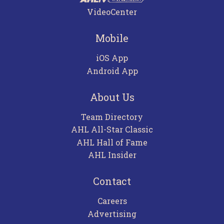
VideoCenter
Mobile
iOS App
Android App
About Us
Team Directory
AHL All-Star Classic
AHL Hall of Fame
AHL Insider
Contact
Careers
Advertising