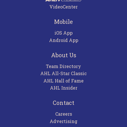
VideoCenter
Mobile
iOS App
Android App
About Us
Team Directory
AHL All-Star Classic
AHL Hall of Fame
AHL Insider
Contact
Careers
Advertising