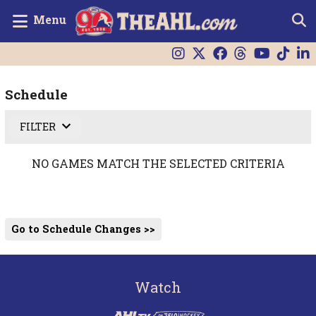
Menu
Schedule
FILTER
NO GAMES MATCH THE SELECTED CRITERIA
Go to Schedule Changes >>
Watch