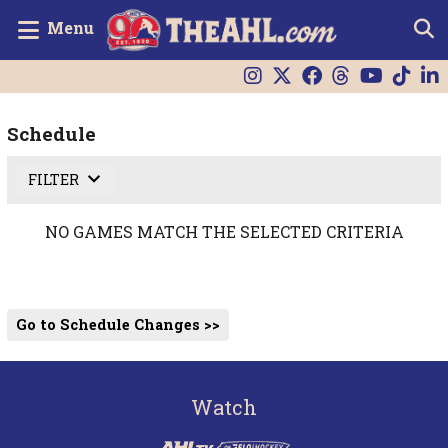
Menu
Schedule
FILTER
NO GAMES MATCH THE SELECTED CRITERIA
Go to Schedule Changes >>
Watch