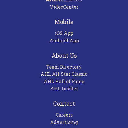
VideoCenter
Mobile
iOS App
Android App
About Us
Team Directory
AHL All-Star Classic
AHL Hall of Fame
AHL Insider
Contact
Careers
Advertising