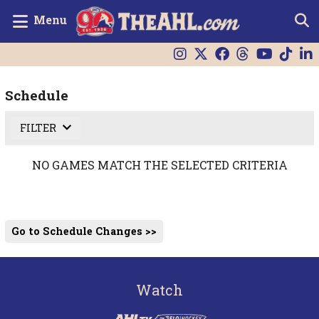
Menu
Schedule
FILTER
NO GAMES MATCH THE SELECTED CRITERIA
Go to Schedule Changes >>
Watch