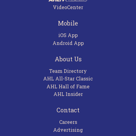
VideoCenter
Mobile
iOS App
Android App
About Us
Team Directory
AHL All-Star Classic
AHL Hall of Fame
AHL Insider
Contact
Careers
Advertising