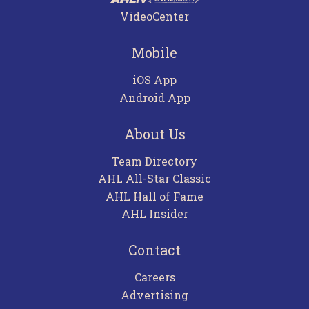
VideoCenter
Mobile
iOS App
Android App
About Us
Team Directory
AHL All-Star Classic
AHL Hall of Fame
AHL Insider
Contact
Careers
Advertising