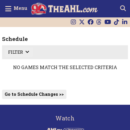
Menu
Schedule
FILTER
NO GAMES MATCH THE SELECTED CRITERIA
Go to Schedule Changes >>
Watch