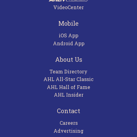
VideoCenter
Mobile
iOS App
Android App
About Us
Team Directory
AHL All-Star Classic
AHL Hall of Fame
AHL Insider
Contact
Careers
Advertising