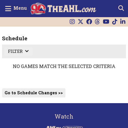
Menu
Schedule
FILTER
NO GAMES MATCH THE SELECTED CRITERIA
Go to Schedule Changes >>
Watch