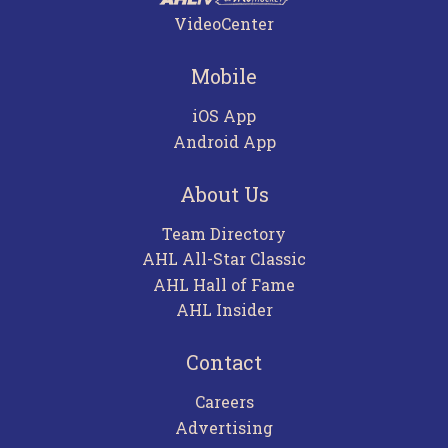
VideoCenter
Mobile
iOS App
Android App
About Us
Team Directory
AHL All-Star Classic
AHL Hall of Fame
AHL Insider
Contact
Careers
Advertising