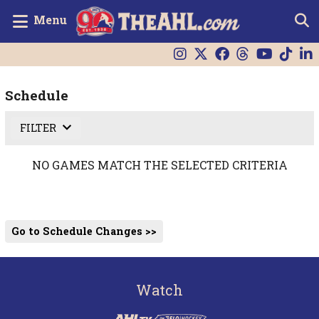
Menu
Schedule
FILTER
NO GAMES MATCH THE SELECTED CRITERIA
Go to Schedule Changes >>
Watch