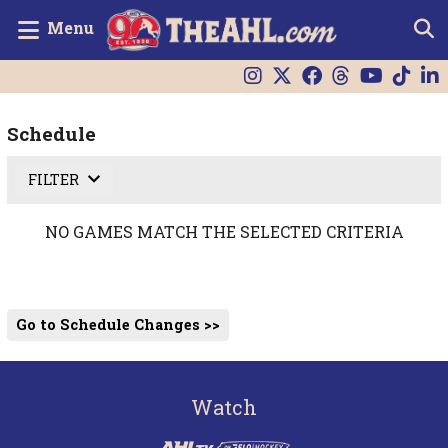
Menu
Schedule
FILTER
NO GAMES MATCH THE SELECTED CRITERIA
Go to Schedule Changes >>
Watch