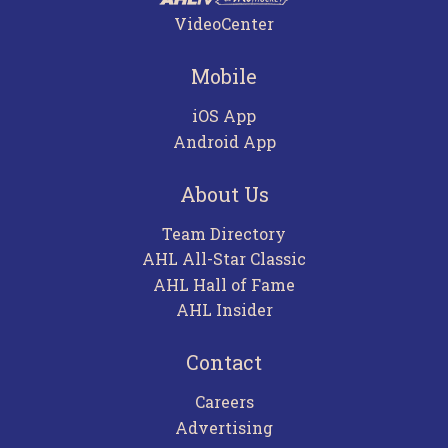
VideoCenter
Mobile
iOS App
Android App
About Us
Team Directory
AHL All-Star Classic
AHL Hall of Fame
AHL Insider
Contact
Careers
Advertising