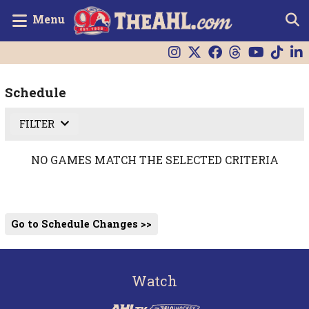
Menu
Schedule
FILTER
NO GAMES MATCH THE SELECTED CRITERIA
Go to Schedule Changes >>
Watch