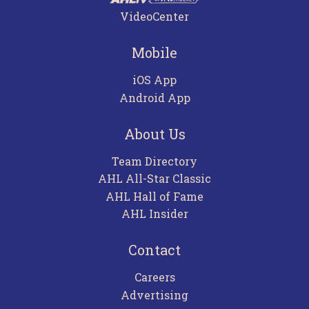
VideoCenter
Mobile
iOS App
Android App
About Us
Team Directory
AHL All-Star Classic
AHL Hall of Fame
AHL Insider
Contact
Careers
Advertising