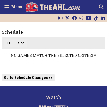
Menu
Schedule
FILTER
NO GAMES MATCH THE SELECTED CRITERIA
Go to Schedule Changes >>
Watch