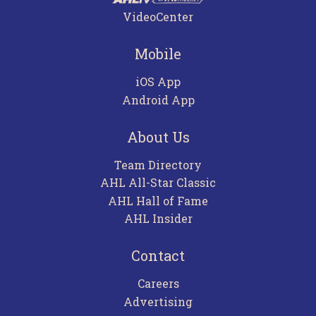
VideoCenter
Mobile
iOS App
Android App
About Us
Team Directory
AHL All-Star Classic
AHL Hall of Fame
AHL Insider
Contact
Careers
Advertising