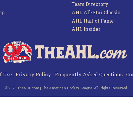
Team Directory
pp
AHL All-Star Classic
AHL Hall of Fame
AHL Insider
f Use
Privacy Policy
Frequently Asked Questions
Co
© 2026 TheAHL.com | The American Hockey League. All Rights Reserved.