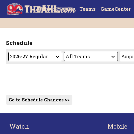
Teams
GameCenter
Schedule
Go to Schedule Changes >>
Watch
Mobile