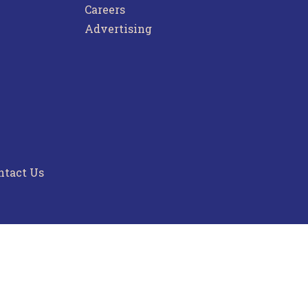
Careers
Advertising
ntact Us