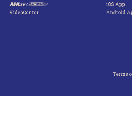
iOS App
VideoCenter
Android A
Terms o