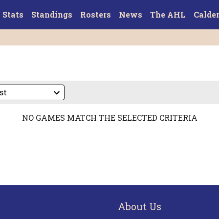
Stats
Standings
Rosters
News
The AHL
Calde
NO GAMES MATCH THE SELECTED CRITERIA
About Us