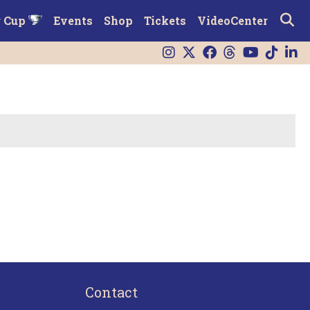
r Cup
Events
Shop
Tickets
VideoCenter
Contact