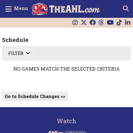
Menu
Schedule
FILTER
NO GAMES MATCH THE SELECTED CRITERIA
Go to Schedule Changes >>
Watch