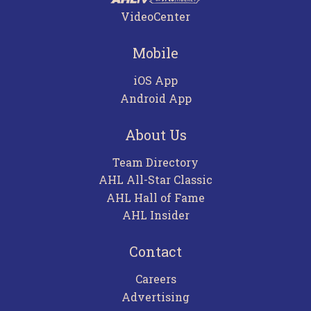
VideoCenter
Mobile
iOS App
Android App
About Us
Team Directory
AHL All-Star Classic
AHL Hall of Fame
AHL Insider
Contact
Careers
Advertising