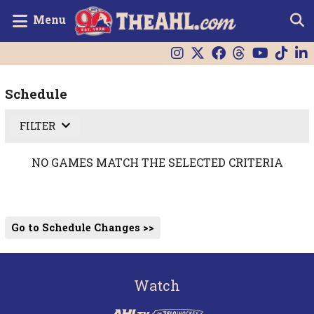
Menu
Schedule
FILTER
NO GAMES MATCH THE SELECTED CRITERIA
Go to Schedule Changes >>
Watch