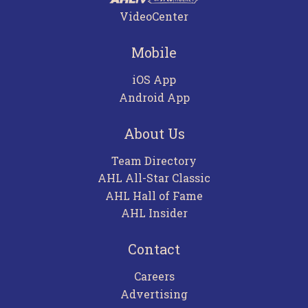
VideoCenter
Mobile
iOS App
Android App
About Us
Team Directory
AHL All-Star Classic
AHL Hall of Fame
AHL Insider
Contact
Careers
Advertising