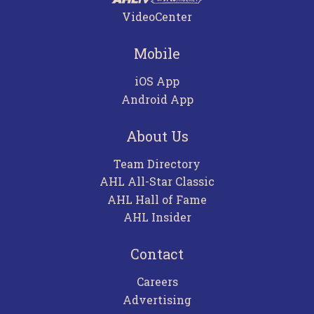
VideoCenter
Mobile
iOS App
Android App
About Us
Team Directory
AHL All-Star Classic
AHL Hall of Fame
AHL Insider
Contact
Careers
Advertising