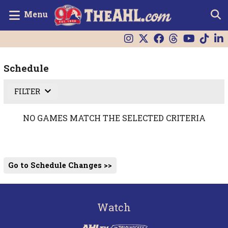
Menu
Schedule
FILTER
NO GAMES MATCH THE SELECTED CRITERIA
Go to Schedule Changes >>
Watch