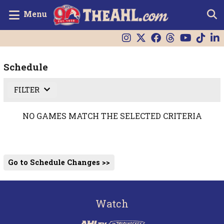
Menu
Schedule
FILTER
NO GAMES MATCH THE SELECTED CRITERIA
Go to Schedule Changes >>
Watch