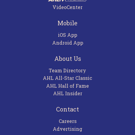
VideoCenter
Mobile
iOS App
Android App
About Us
Team Directory
AHL All-Star Classic
AHL Hall of Fame
AHL Insider
Contact
Careers
Advertising