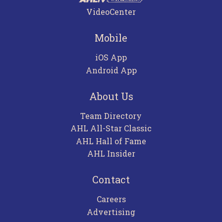
VideoCenter
Mobile
iOS App
Android App
About Us
Team Directory
AHL All-Star Classic
AHL Hall of Fame
AHL Insider
Contact
Careers
Advertising