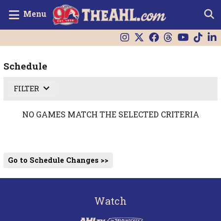
Menu
Schedule
FILTER
NO GAMES MATCH THE SELECTED CRITERIA
Go to Schedule Changes >>
Watch