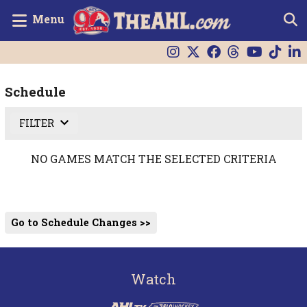
Menu
Schedule
FILTER
NO GAMES MATCH THE SELECTED CRITERIA
Go to Schedule Changes >>
Watch