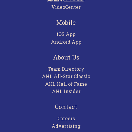
VideoCenter
Mobile
iOS App
Android App
About Us
Team Directory
AHL All-Star Classic
AHL Hall of Fame
AHL Insider
Contact
Careers
Advertising