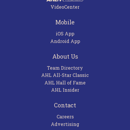
VideoCenter
Mobile
iOS App
Android App
About Us
Team Directory
AHL All-Star Classic
AHL Hall of Fame
AHL Insider
Contact
Careers
Advertising