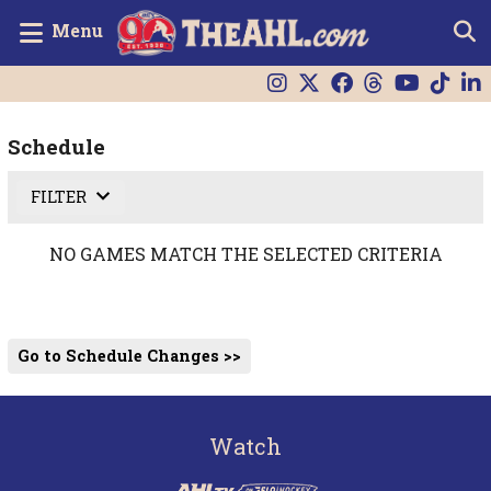
Menu
Schedule
FILTER
NO GAMES MATCH THE SELECTED CRITERIA
Go to Schedule Changes >>
Watch