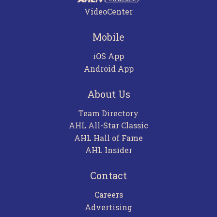
VideoCenter
Mobile
iOS App
Android App
About Us
Team Directory
AHL All-Star Classic
AHL Hall of Fame
AHL Insider
Contact
Careers
Advertising