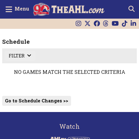
Menu
Schedule
FILTER
NO GAMES MATCH THE SELECTED CRITERIA
Go to Schedule Changes >>
Watch