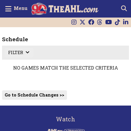
Menu
Schedule
FILTER
NO GAMES MATCH THE SELECTED CRITERIA
Go to Schedule Changes >>
Watch