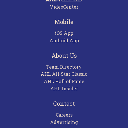
VideoCenter
Mobile
iOS App
Android App
About Us
Team Directory
AHL All-Star Classic
AHL Hall of Fame
AHL Insider
Contact
Careers
Advertising