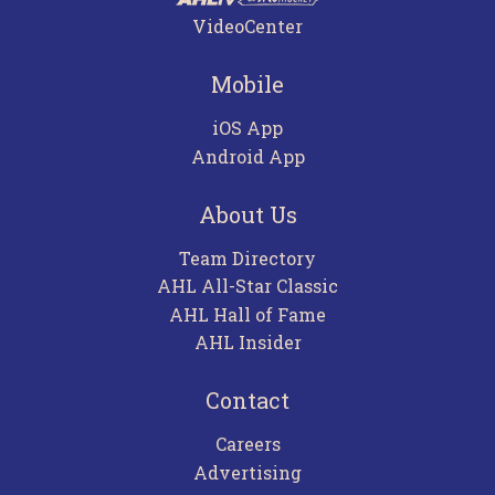
VideoCenter
Mobile
iOS App
Android App
About Us
Team Directory
AHL All-Star Classic
AHL Hall of Fame
AHL Insider
Contact
Careers
Advertising