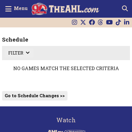
Menu
Schedule
FILTER
NO GAMES MATCH THE SELECTED CRITERIA
Go to Schedule Changes >>
Watch