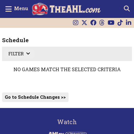
Menu
Schedule
FILTER
NO GAMES MATCH THE SELECTED CRITERIA
Go to Schedule Changes >>
Watch