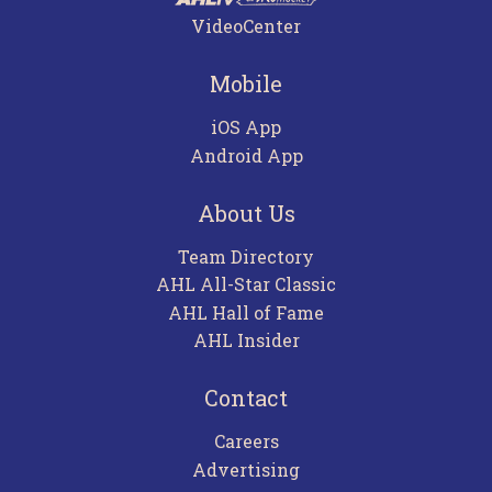
VideoCenter
Mobile
iOS App
Android App
About Us
Team Directory
AHL All-Star Classic
AHL Hall of Fame
AHL Insider
Contact
Careers
Advertising