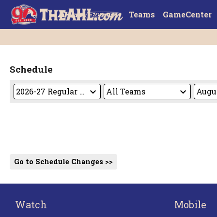
Teams
GameCenter
Schedule
Go to Schedule Changes >>
Watch
Mobile