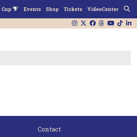
r Cup
Events
Shop
Tickets
VideoCenter
Contact