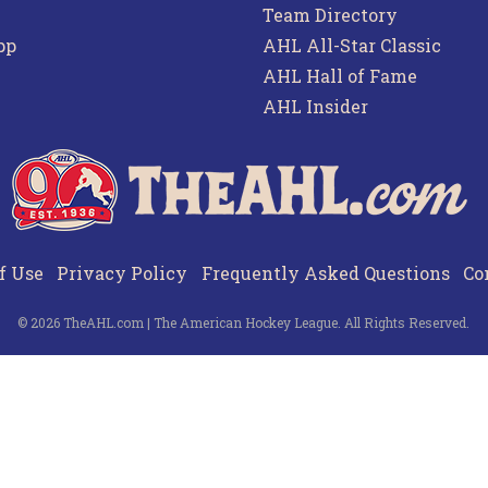
Team Directory
pp
AHL All-Star Classic
AHL Hall of Fame
AHL Insider
f Use
Privacy Policy
Frequently Asked Questions
Co
© 2026 TheAHL.com | The American Hockey League. All Rights Reserved.