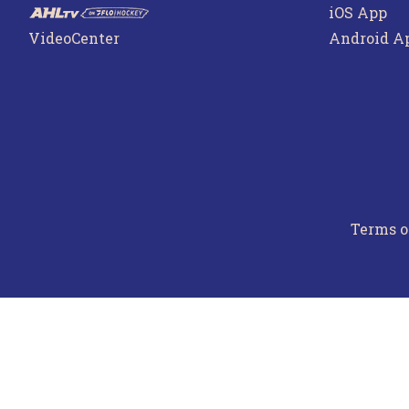
iOS App
VideoCenter
Android A
Terms o