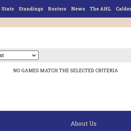
Stats
Standings
Rosters
News
The AHL
Calde
NO GAMES MATCH THE SELECTED CRITERIA
About Us