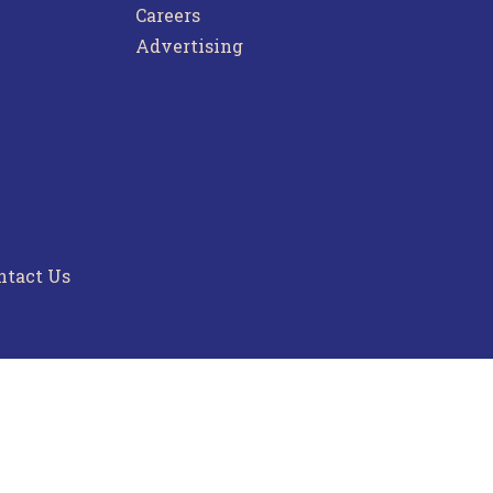
Careers
Advertising
ntact Us