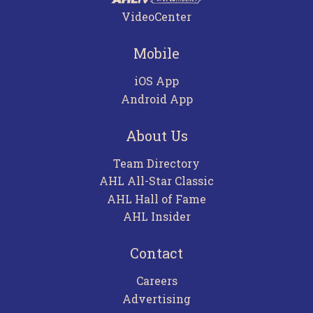
VideoCenter
Mobile
iOS App
Android App
About Us
Team Directory
AHL All-Star Classic
AHL Hall of Fame
AHL Insider
Contact
Careers
Advertising