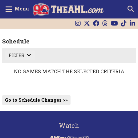
Menu
Schedule
FILTER
NO GAMES MATCH THE SELECTED CRITERIA
Go to Schedule Changes >>
Watch