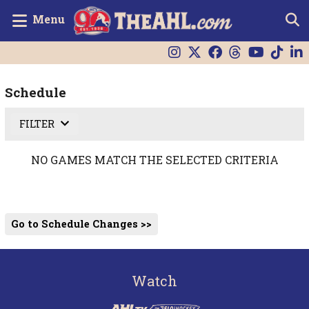
Menu
Schedule
FILTER
NO GAMES MATCH THE SELECTED CRITERIA
Go to Schedule Changes >>
Watch