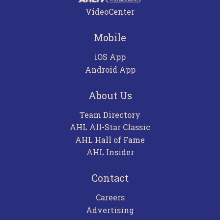
VideoCenter
Mobile
iOS App
Android App
About Us
Team Directory
AHL All-Star Classic
AHL Hall of Fame
AHL Insider
Contact
Careers
Advertising