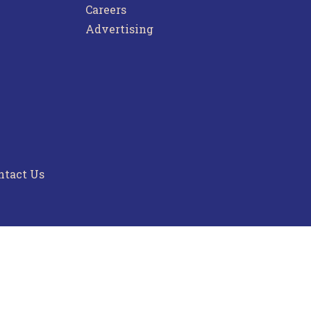
Careers
Advertising
ntact Us