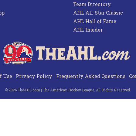
Team Directory
pp
AHL All-Star Classic
AHL Hall of Fame
AHL Insider
f Use
Privacy Policy
Frequently Asked Questions
Co
© 2026 TheAHL.com | The American Hockey League. All Rights Reserved.