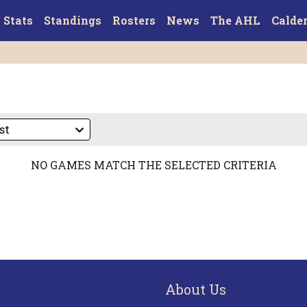
Stats
Standings
Rosters
News
The AHL
Calde
NO GAMES MATCH THE SELECTED CRITERIA
About Us