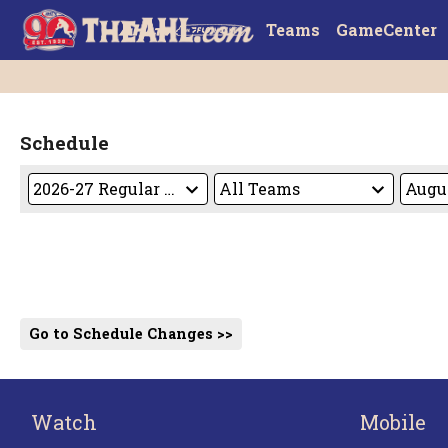
Teams
GameCenter
Schedule
Go to Schedule Changes >>
Watch
Mobile