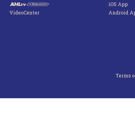
iOS App
VideoCenter
Android A
Terms o