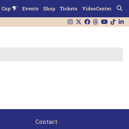
r Cup
Events
Shop
Tickets
VideoCenter
Contact