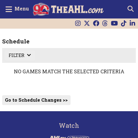
Menu
Schedule
FILTER
NO GAMES MATCH THE SELECTED CRITERIA
Go to Schedule Changes >>
Watch