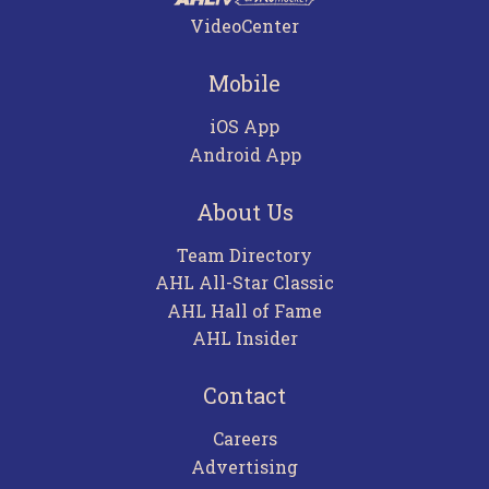
VideoCenter
Mobile
iOS App
Android App
About Us
Team Directory
AHL All-Star Classic
AHL Hall of Fame
AHL Insider
Contact
Careers
Advertising